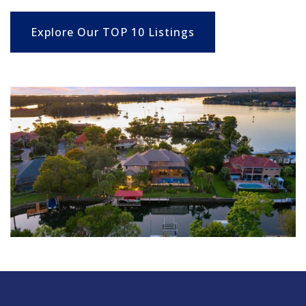
Explore Our TOP 10 Listings