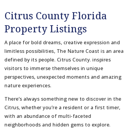
Citrus County Florida
Property Listings
A place for bold dreams, creative expression and
limitless possibilities, The Nature Coast is an area
defined by its people. Citrus County. inspires
visitors to immerse themselves in unique
perspectives, unexpected moments and amazing
nature experiences.
There’s always something new to discover in the
Citrus, whether you’re a resident or a first timer,
with an abundance of multi-faceted
neighborhoods and hidden gems to explore.