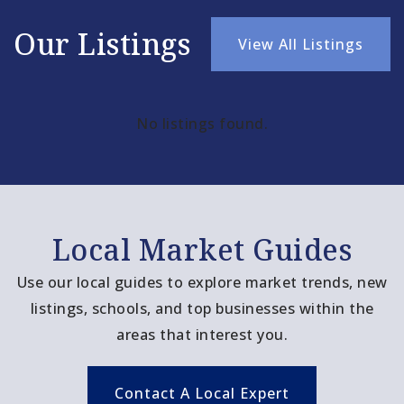
Our Listings
View All Listings
No listings found.
Local Market Guides
Use our local guides to explore market trends, new
listings, schools, and top businesses within the
areas that interest you.
Contact A Local Expert