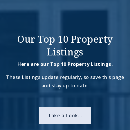
Our Top 10 Property
Listings
Here are our Top 10 Property Listings.
These Listings update regularly, so save this page
and stay up to date.
Take a Look...