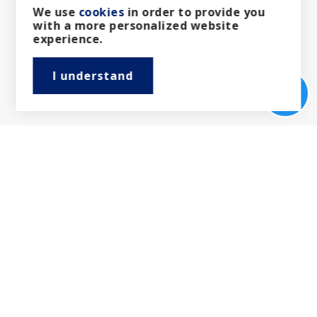
We use
cookies
in order to provide you
with a more personalized website
Recent Articles
experience.
Follow our latest news and thoughts which focus
I understand
exclusively on insights, industry trends and top
news headlines.
View more articles