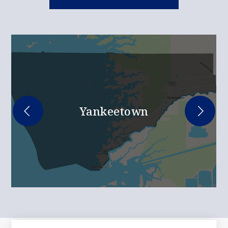
Yankeetown