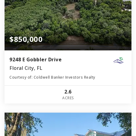
$850,000
9248 E Gobbler Drive
Floral City, FL
Courtesy of: Coldwell Banker Investors Realty
2.6
ACRES