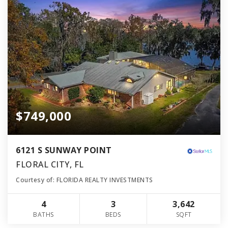
$749,000
6121 S SUNWAY POINT
FLORAL CITY, FL
Courtesy of: FLORIDA REALTY INVESTMENTS
4
3
3,642
BATHS
BEDS
SQFT