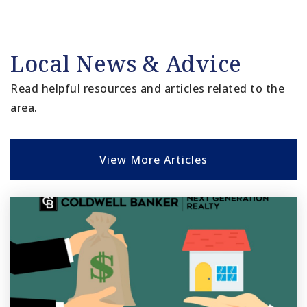
Local News & Advice
Read helpful resources and articles related to the
area.
View More Articles