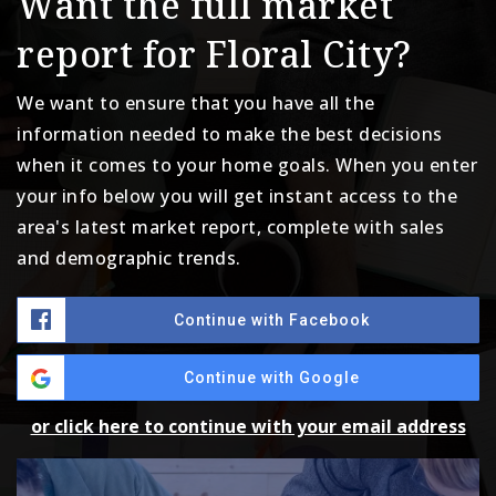
Want the full market
report for Floral City?
We want to ensure that you have all the
information needed to make the best decisions
when it comes to your home goals. When you enter
your info below you will get instant access to the
area's latest market report, complete with sales
and demographic trends.
Continue with Facebook
Continue with Google
or click here to continue with your email address