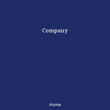
Company
Home