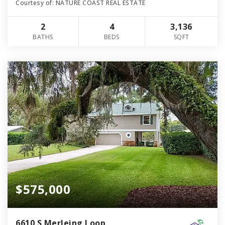
Courtesy of: NATURE COAST REAL ESTATE
2
4
3,136
BATHS
BEDS
SQFT
$575,000
6610 S Merleing Loop