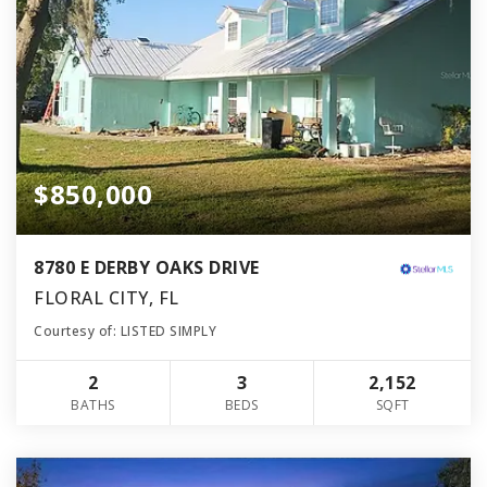
$850,000
8780 E DERBY OAKS DRIVE
FLORAL CITY, FL
Courtesy of: LISTED SIMPLY
2
3
2,152
BATHS
BEDS
SQFT