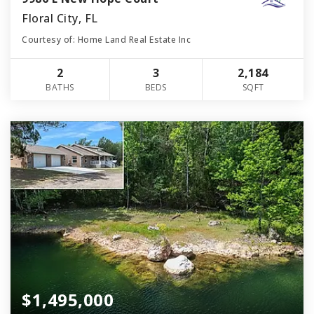
Floral City, FL
Courtesy of: Home Land Real Estate Inc
2
3
2,184
BATHS
BEDS
SQFT
$1,495,000