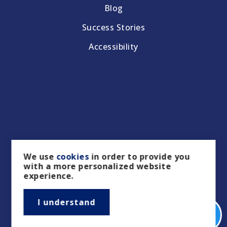
Blog
Success Stories
Accessibility
We use
cookies
in order to provide you
with a more personalized website
experience.
I understand