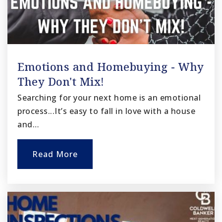
Emotions and Homebuying - Why
They Don't Mix!
Searching for your next home is an emotional
process...It’s easy to fall in love with a house
and…
Read More