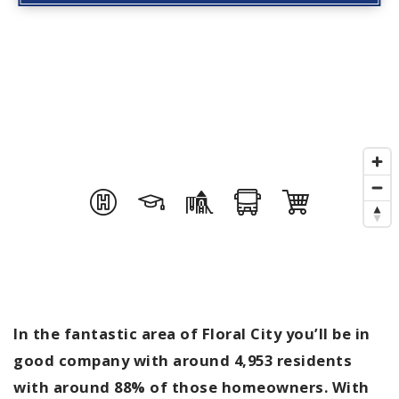
In the fantastic area of Floral City you’ll be in
good company with around 4,953 residents
with around 88% of those homeowners. With