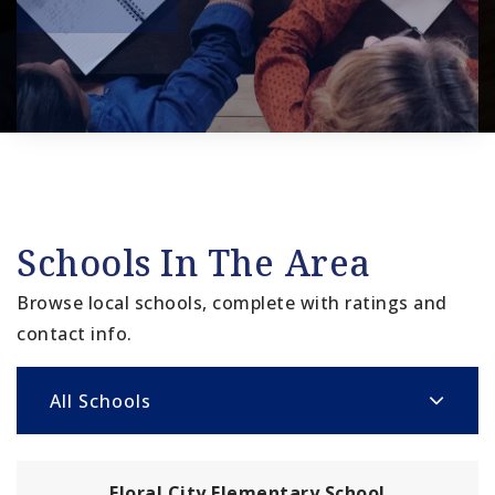
Schools In The Area
Browse local schools, complete with ratings and
contact info.
All Schools
Floral City Elementary School