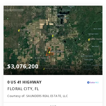
$3,076,200
0 US 41 HIGHWAY
FLORAL CITY, FL
Courtesy of: SAUNDERS REAL ESTATE, LLC