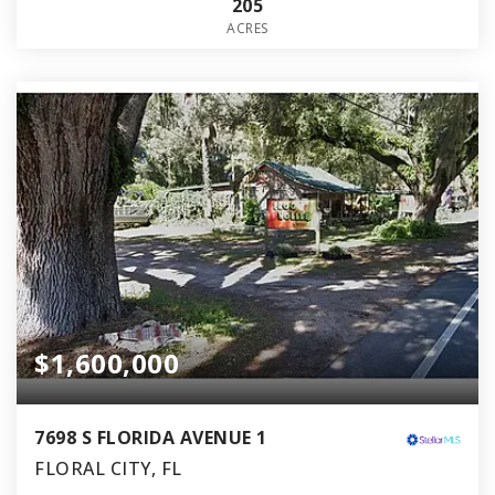
205
ACRES
$1,600,000
7698 S FLORIDA AVENUE 1
FLORAL CITY, FL