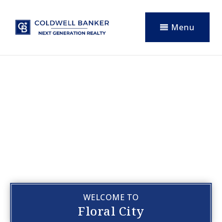
Menu
WELCOME TO
Floral City