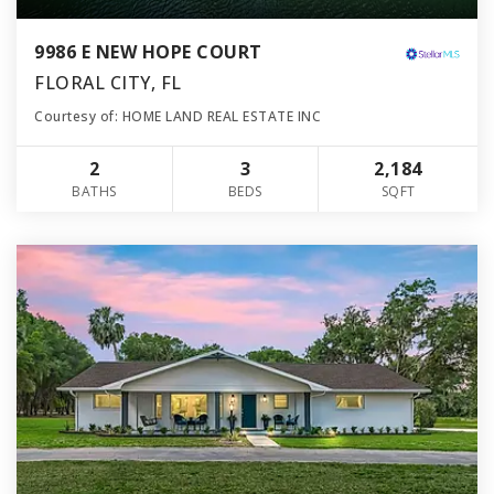
9986 E NEW HOPE COURT
FLORAL CITY, FL
Courtesy of: HOME LAND REAL ESTATE INC
2
3
2,184
BATHS
BEDS
SQFT