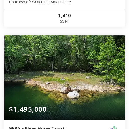
Courtesy of: WORTH CLARK REALTY
1,410
SQFT
$1,495,000
9986 E New Hope Court