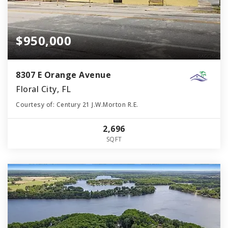
$950,000
8307 E Orange Avenue
Floral City, FL
Courtesy of: Century 21 J.W.Morton R.E.
2,696
SQFT