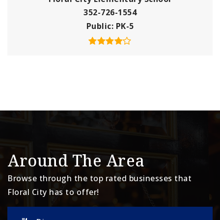
352-726-1554
Public
PK-5
Around The Area
Browse through the top rated businesses that
Floral City has to offer!