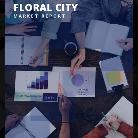
FLORAL CITY
MARKET REPORT