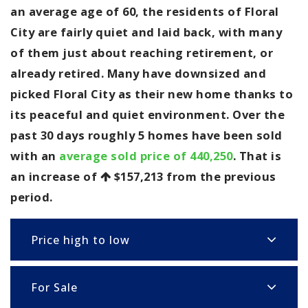
an average age of 60, the residents of Floral
City are fairly quiet and laid back, with many
of them just about reaching retirement, or
already retired. Many have downsized and
picked Floral City as their new home thanks to
its peaceful and quiet environment. Over the
past 30 days roughly 5 homes have been sold
with an
average sold price of 440,250
. That is
an increase of
$157,213
from the previous
period.
Price high to low
For Sale