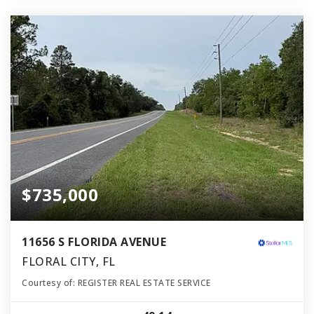
$735,000
11656 S FLORIDA AVENUE
FLORAL CITY, FL
Courtesy of: REGISTER REAL ESTATE SERVICE