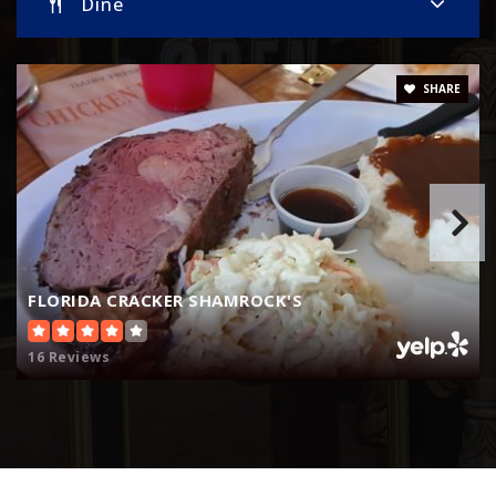
Dine
SHARE
FLORIDA CRACKER SHAMROCK'S
16 Reviews