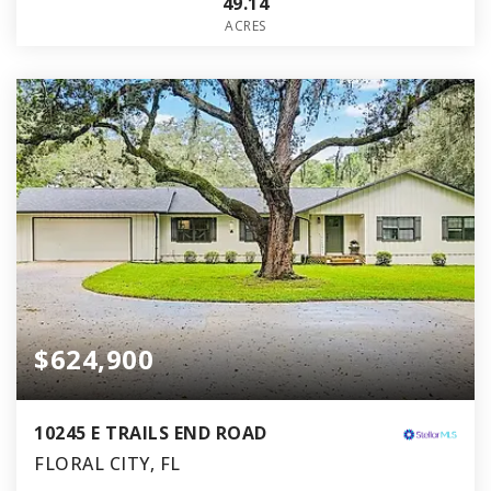
49.14
ACRES
$624,900
10245 E TRAILS END ROAD
FLORAL CITY, FL