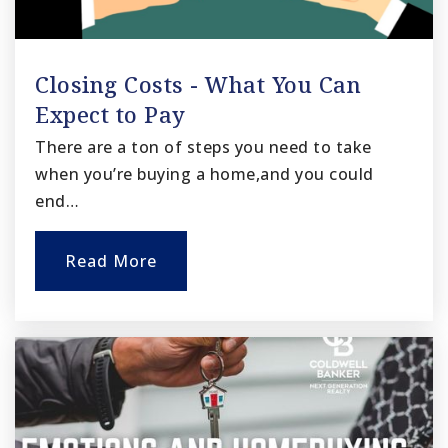
Closing Costs - What You Can
Expect to Pay
There are a ton of steps you need to take
when you’re buying a home,and you could
end…
Read More