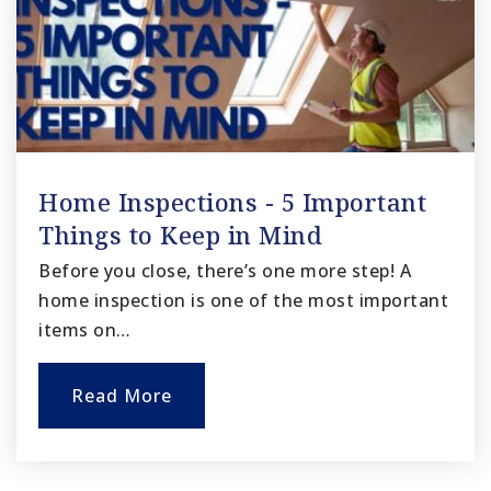
Home Inspections - 5 Important
Things to Keep in Mind
Before you close, there’s one more step! A
home inspection is one of the most important
items on…
Read More