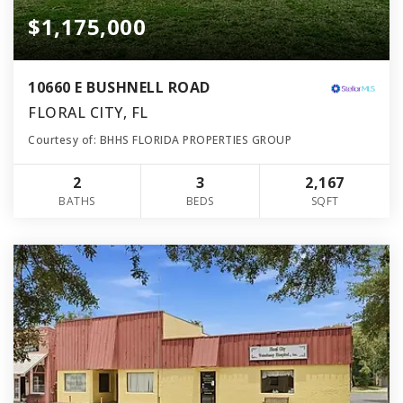
$1,175,000
10660 E BUSHNELL ROAD
FLORAL CITY, FL
Courtesy of: BHHS FLORIDA PROPERTIES GROUP
2
3
2,167
BATHS
BEDS
SQFT