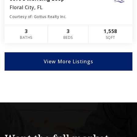
Floral City, FL
Courtesy of: Gottus Realty Inc.
3
3
1,558
BATHS
BEDS
SQFT
View More Listings