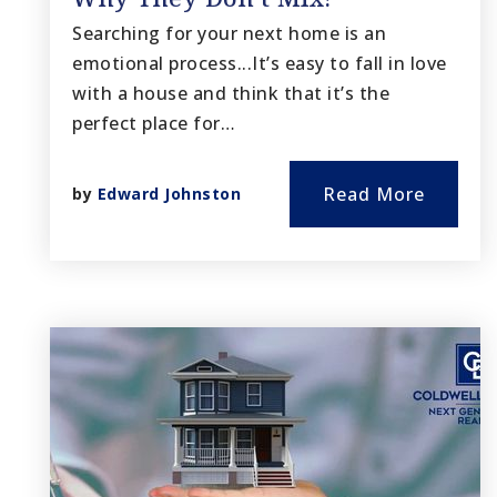
Searching for your next home is an
emotional process...It’s easy to fall in love
with a house and think that it’s the
perfect place for…
Read More
by
Edward Johnston