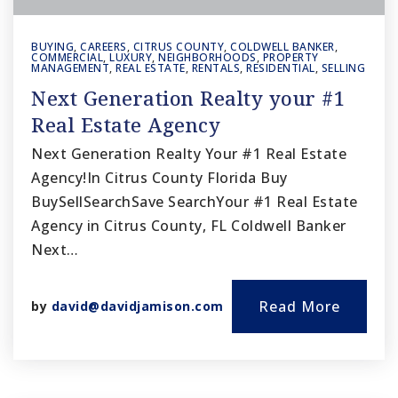
BUYING
,
CAREERS
,
CITRUS COUNTY
,
COLDWELL BANKER
,
COMMERCIAL
,
LUXURY
,
NEIGHBORHOODS
,
PROPERTY
MANAGEMENT
,
REAL ESTATE
,
RENTALS
,
RESIDENTIAL
,
SELLING
Next Generation Realty your #1
Real Estate Agency
Next Generation Realty Your #1 Real Estate
Agency!In Citrus County Florida Buy
BuySellSearchSave SearchYour #1 Real Estate
Agency in Citrus County, FL Coldwell Banker
Next…
Read More
by
david@davidjamison.com