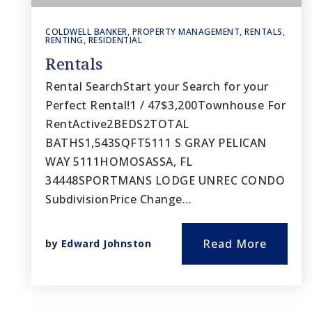
COLDWELL BANKER
,
PROPERTY MANAGEMENT
,
RENTALS
,
RENTING
,
RESIDENTIAL
Rentals
Rental SearchStart your Search for your
Perfect Rental!1 / 47$3,200Townhouse For
RentActive2BEDS2TOTAL
BATHS1,543SQFT5111 S GRAY PELICAN
WAY 5111HOMOSASSA, FL
34448SPORTMANS LODGE UNREC CONDO
SubdivisionPrice Change…
Read More
by
Edward Johnston