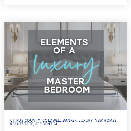
CITRUS COUNTY
,
COLDWELL BANKER
,
LUXURY
,
NEW HOMES
,
REAL ESTATE
,
RESIDENTIAL