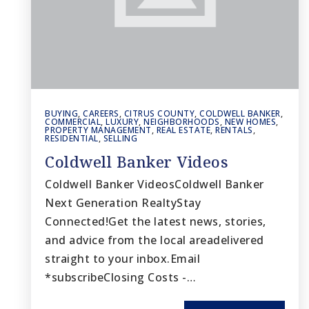
BUYING
,
CAREERS
,
CITRUS COUNTY
,
COLDWELL BANKER
,
COMMERCIAL
,
LUXURY
,
NEIGHBORHOODS
,
NEW HOMES
,
PROPERTY MANAGEMENT
,
REAL ESTATE
,
RENTALS
,
RESIDENTIAL
,
SELLING
Coldwell Banker Videos
Coldwell Banker VideosColdwell Banker
Next Generation RealtyStay
Connected!Get the latest news, stories,
and advice from the local areadelivered
straight to your inbox.Email
*subscribeClosing Costs -…