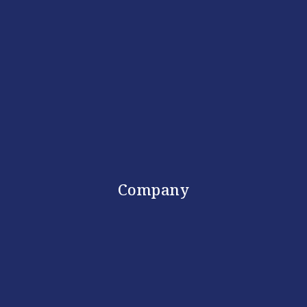
Company