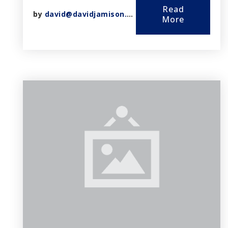
Read
by
david@davidjamison.com
More