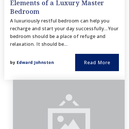
Elements of a Luxury Master
Bedroom
A luxuriously restful bedroom can help you
recharge and start your day successfully...Your
bedroom should be a place of refuge and
relaxation. It should be…
Read More
by
Edward Johnston