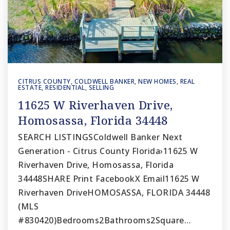
CITRUS COUNTY
,
COLDWELL BANKER
,
NEW HOMES
,
REAL
ESTATE
,
RESIDENTIAL
,
SELLING
11625 W Riverhaven Drive,
Homosassa, Florida 34448
SEARCH LISTINGSColdwell Banker Next
Generation - Citrus County Florida›11625 W
Riverhaven Drive, Homosassa, Florida
34448SHARE Print FacebookX Email11625 W
Riverhaven DriveHOMOSASSA, FLORIDA 34448
(MLS
#830420)Bedrooms2Bathrooms2Square…