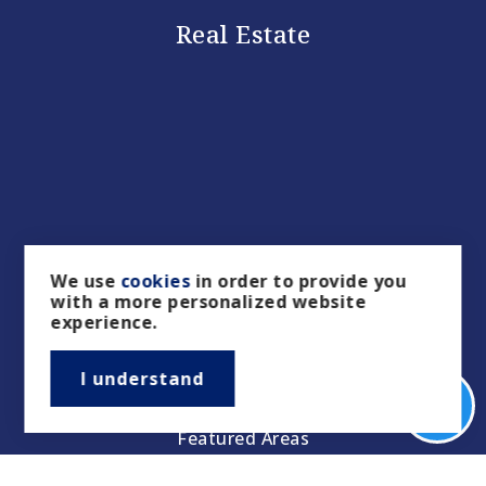
Real Estate
Buyers
We use
cookies
in order to provide you
with a more personalized website
Sellers
experience.
Property Management/Rentals
I understand
Our Featured Listings
Featured Areas
Helpful Guides