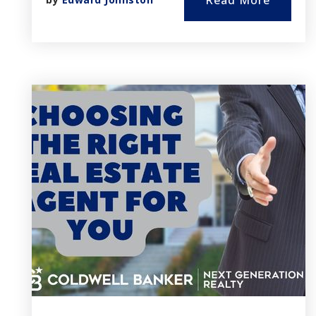
Read More