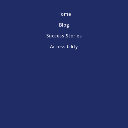
Home
Blog
Success Stories
Accessibility