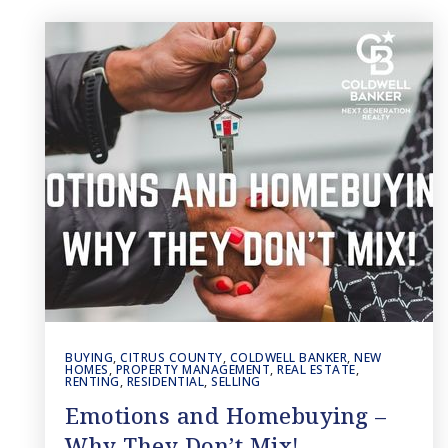
BUYING
,
CITRUS COUNTY
,
COLDWELL BANKER
,
NEW
HOMES
,
PROPERTY MANAGEMENT
,
REAL ESTATE
,
RENTING
,
RESIDENTIAL
,
SELLING
Emotions and Homebuying –
Why They Don’t Mix!