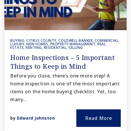
BUYING
,
CITRUS COUNTY
,
COLDWELL BANKER
,
COMMERCIAL
,
LUXURY
,
NEW HOMES
,
PROPERTY MANAGEMENT
,
REAL
ESTATE
,
RENTING
,
RESIDENTIAL
,
SELLING
Home Inspections – 5 Important
Things to Keep in Mind
Before you close, there’s one more step! A
home inspection is one of the most important
items on the home buying checklist. Yet, too
many…
Read More
by
Edward Johnston