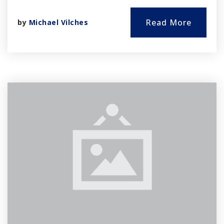
Read More
by
Michael Vilches