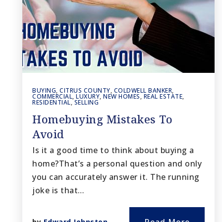
BUYING
,
CITRUS COUNTY
,
COLDWELL BANKER
,
COMMERCIAL
,
LUXURY
,
NEW HOMES
,
REAL ESTATE
,
RESIDENTIAL
,
SELLING
Homebuying Mistakes To
Avoid
Is it a good time to think about buying a
home?That’s a personal question and only
you can accurately answer it. The running
joke is that…
by
Edward Johnston