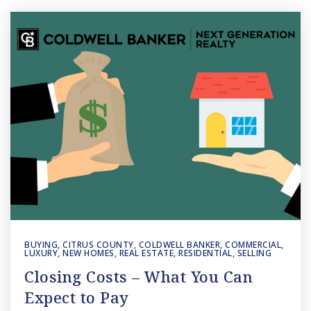
BUYING
,
CITRUS COUNTY
,
COLDWELL BANKER
,
COMMERCIAL
,
LUXURY
,
NEW HOMES
,
REAL ESTATE
,
RESIDENTIAL
,
SELLING
Closing Costs – What You Can
Expect to Pay