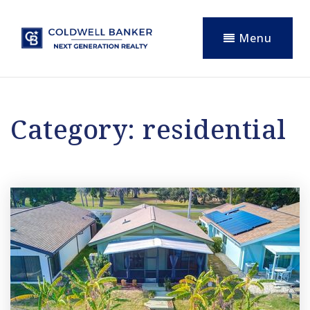
Menu
Category: residential