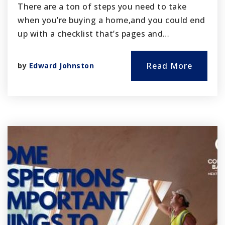
There are a ton of steps you need to take
when you’re buying a home,and you could end
up with a checklist that’s pages and…
Read More
by
Edward Johnston