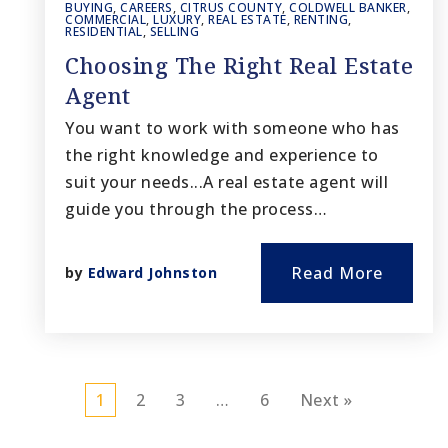
BUYING
,
CAREERS
,
CITRUS COUNTY
,
COLDWELL BANKER
,
COMMERCIAL
,
LUXURY
,
REAL ESTATE
,
RENTING
,
RESIDENTIAL
,
SELLING
Choosing The Right Real Estate
Agent
You want to work with someone who has
the right knowledge and experience to
suit your needs...A real estate agent will
guide you through the process…
Read More
by
Edward Johnston
1
2
3
…
6
Next »