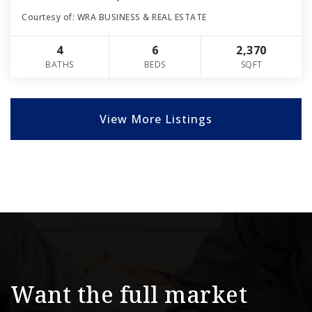
Courtesy of: WRA BUSINESS & REAL ESTATE
4
6
2,370
BATHS
BEDS
SQFT
View More Listings
Want the full market