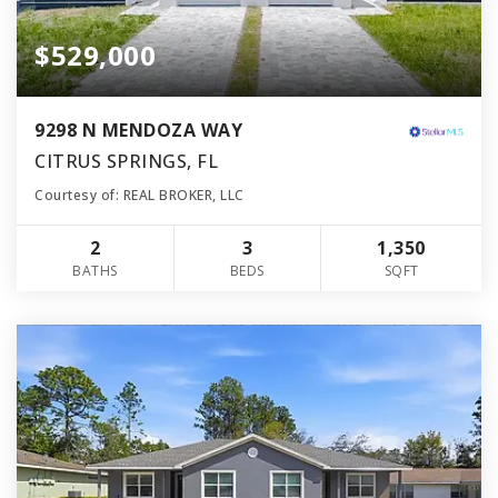
$529,000
9298 N MENDOZA WAY
CITRUS SPRINGS, FL
Courtesy of: REAL BROKER, LLC
2
3
1,350
BATHS
BEDS
SQFT