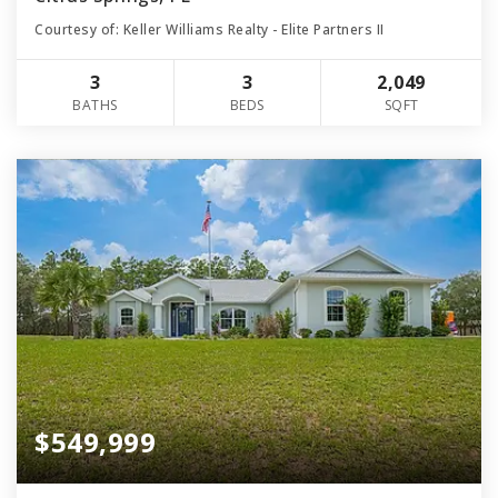
Courtesy of: Keller Williams Realty - Elite Partners II
3
3
2,049
BATHS
BEDS
SQFT
$549,999