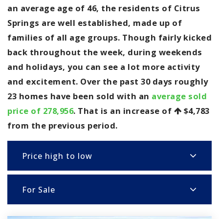
an average age of 46, the residents of Citrus
Springs are well established, made up of
families of all age groups. Though fairly kicked
back throughout the week, during weekends
and holidays, you can see a lot more activity
and excitement. Over the past 30 days roughly
23 homes have been sold with an
average sold
price of 278,956
. That is an increase of
$4,783
from the previous period.
Price high to low
For Sale