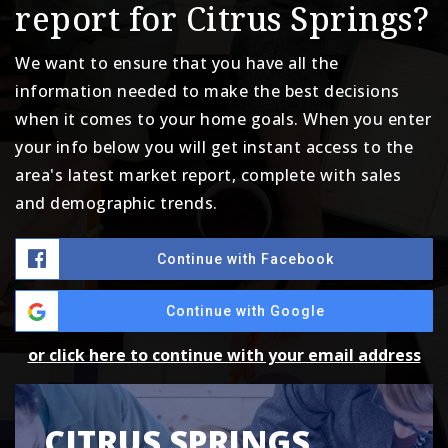
report for Citrus Springs?
We want to ensure that you have all the
information needed to make the best decisions
when it comes to your home goals. When you enter
your info below you will get instant access to the
area's latest market report, complete with sales
and demographic trends.
Continue with Facebook
Continue with Google
or click here to continue with your email address
CITRUS SPRINGS