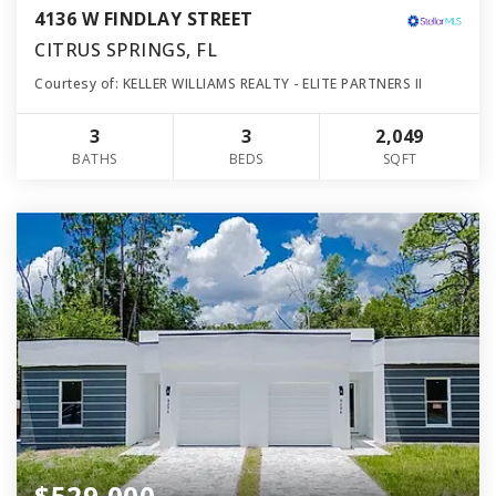
4136 W FINDLAY STREET
CITRUS SPRINGS, FL
Courtesy of: KELLER WILLIAMS REALTY - ELITE PARTNERS II
3
3
2,049
BATHS
BEDS
SQFT
$529,000