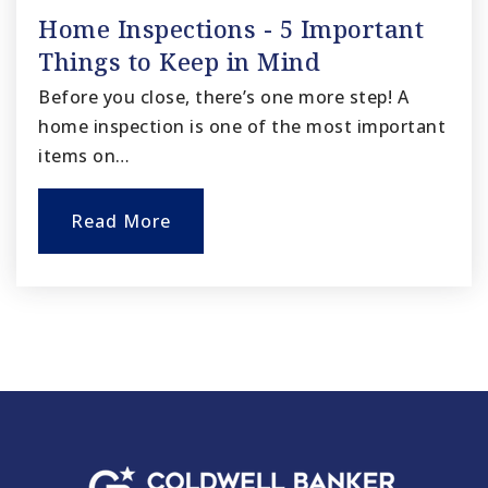
Home Inspections - 5 Important
Things to Keep in Mind
Before you close, there’s one more step! A
home inspection is one of the most important
items on…
Read More