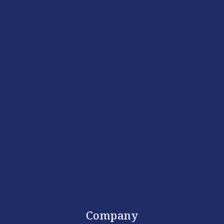
Company