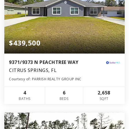
$439,500
9371/9373 N PEACHTREE WAY
CITRUS SPRINGS, FL
Courtesy of: PARRISH REALTY GROUP INC
4
6
2,658
BATHS
BEDS
SQFT