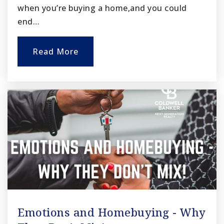
when you’re buying a home,and you could
end…
Read More
Emotions and Homebuying - Why