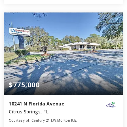
$775,000
10241 N Florida Avenue
Citrus Springs, FL
Courtesy of: Century 21 J.W.Morton R.E.