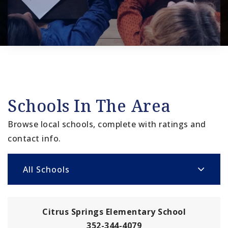
Schools In The Area
Browse local schools, complete with ratings and
contact info.
All Schools
Citrus Springs Elementary School
352-344-4079