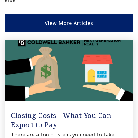
View More Articles
Closing Costs - What You Can
Expect to Pay
There are a ton of steps you need to take