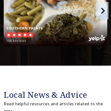
SOUTHERN PALATE
108 Reviews
Local News & Advice
Read helpful resources and articles related to the
area.