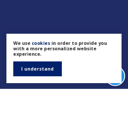
We use
cookies
in order to provide you
with a more personalized website
experience.
I understand
Real Estate