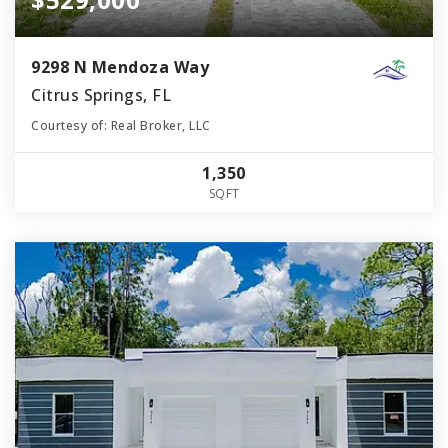
9298 N Mendoza Way
Citrus Springs, FL
Courtesy of: Real Broker, LLC
1,350
SQFT