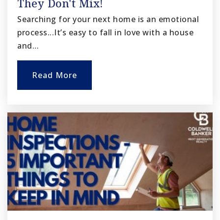
They Don't Mix!
Searching for your next home is an emotional
process...It’s easy to fall in love with a house
and…
Read More