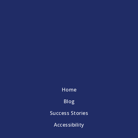
Home
Blog
Success Stories
Accessibility