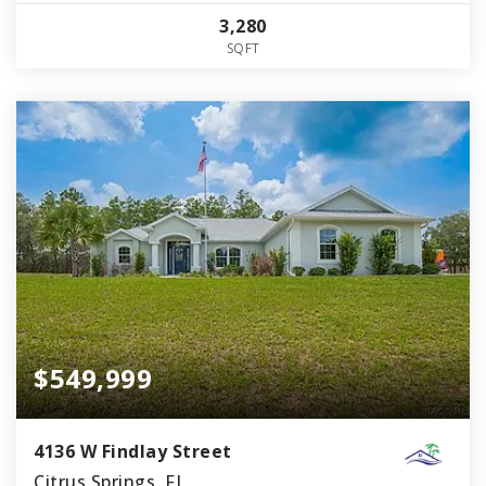
3,280
SQFT
$549,999
4136 W Findlay Street
Citrus Springs, FL