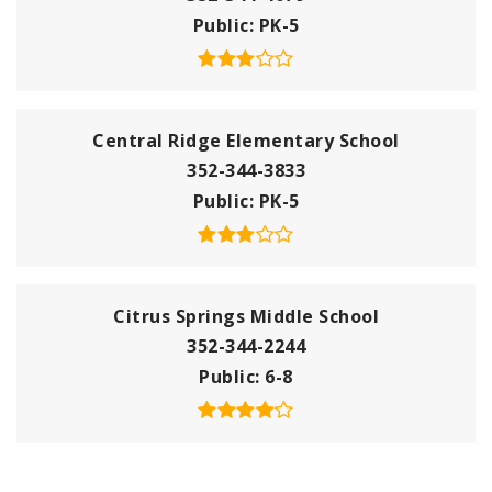
Public
PK-5
Central Ridge Elementary School
352-344-3833
Public
PK-5
Citrus Springs Middle School
352-344-2244
Public
6-8