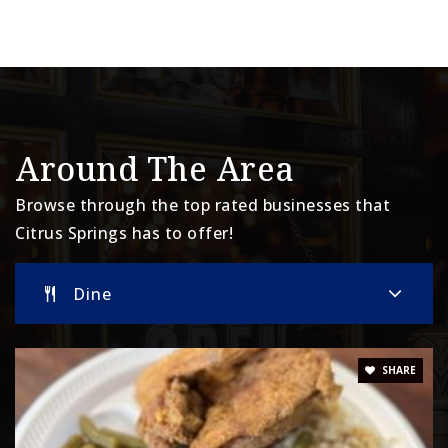
Around The Area
Browse through the top rated businesses that
Citrus Springs has to offer!
Dine
SHARE