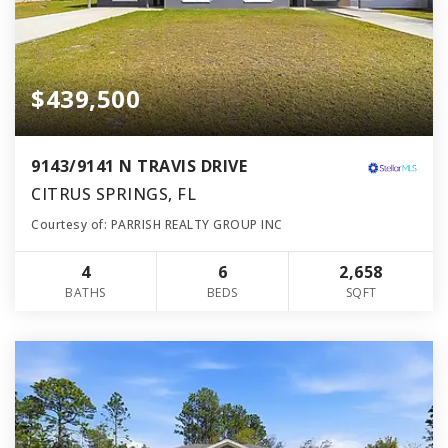
$439,500
9143/9141 N TRAVIS DRIVE
CITRUS SPRINGS, FL
Courtesy of: PARRISH REALTY GROUP INC
4
6
2,658
BATHS
BEDS
SQFT