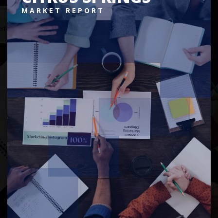
MARKET REPORT