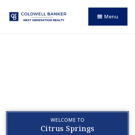
Menu
WELCOME TO
Citrus Springs