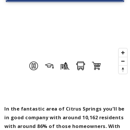
In the fantastic area of Citrus Springs you’ll be
in good company with around 10,162 residents
with around 86% of those homeowners. With