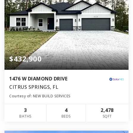
$432,900
1476 W DIAMOND DRIVE
CITRUS SPRINGS, FL
Courtesy of: NEW BUILD SERVICES
3
4
2,478
BATHS
BEDS
SQFT