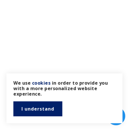
We use
cookies
in order to provide you
with a more personalized website
experience.
I understand