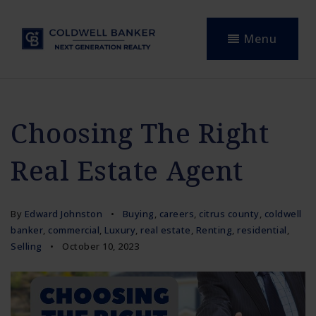
Menu
Choosing The Right
Real Estate Agent
By
Edward Johnston
Buying
,
careers
,
citrus county
,
coldwell
banker
,
commercial
,
Luxury
,
real estate
,
Renting
,
residential
,
Selling
October 10, 2023