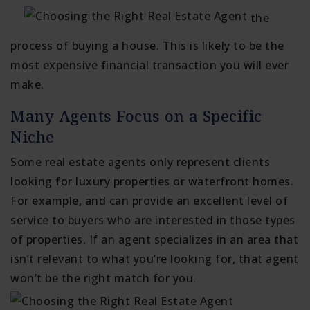
the
process of buying a house. This is likely to be the
most expensive financial transaction you will ever
make.
Many Agents Focus on a Specific
Niche
Some real estate agents only represent clients
looking for luxury properties or waterfront homes.
For example, and can provide an excellent level of
service to buyers who are interested in those types
of properties. If an agent specializes in an area that
isn’t relevant to what you’re looking for, that agent
won’t be the right match for you.