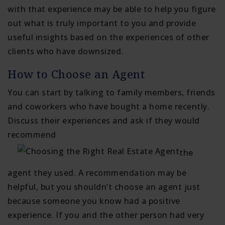
with that experience may be able to help you figure
out what is truly important to you and provide
useful insights based on the experiences of other
clients who have downsized.
How to Choose an Agent
You can start by talking to family members, friends
and coworkers who have bought a home recently.
Discuss their experiences and ask if they would
recommend
the
agent they used. A recommendation may be
helpful, but you shouldn’t choose an agent just
because someone you know had a positive
experience. If you and the other person had very