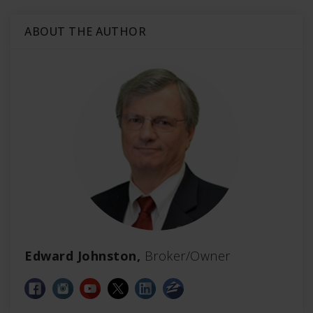
ABOUT THE AUTHOR
Edward Johnston,
Broker/Owner