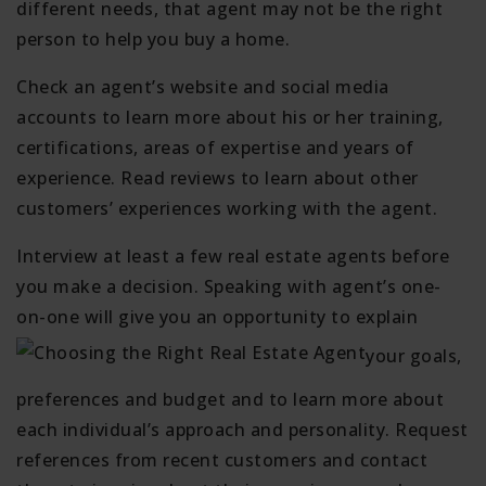
different needs, that agent may not be the right
person to help you buy a home.
Check an agent’s website and social media
accounts to learn more about his or her training,
certifications, areas of expertise and years of
experience. Read reviews to learn about other
customers’ experiences working with the agent.
Interview at least a few real estate agents before
you make a decision. Speaking with agent’s one-
on-one will give you an opportunity to explain
your goals,
preferences and budget and to learn more about
each individual’s approach and personality. Request
references from recent customers and contact