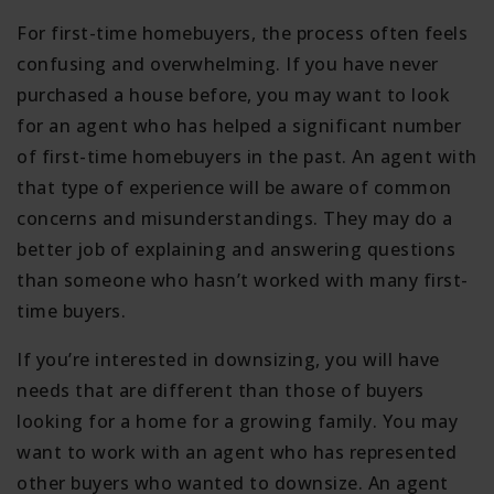
For first-time homebuyers, the process often feels
confusing and overwhelming. If you have never
purchased a house before, you may want to look
for an agent who has helped a significant number
of first-time homebuyers in the past. An agent with
that type of experience will be aware of common
concerns and misunderstandings. They may do a
better job of explaining and answering questions
than someone who hasn’t worked with many first-
time buyers.
If you’re interested in downsizing, you will have
needs that are different than those of buyers
looking for a home for a growing family. You may
want to work with an agent who has represented
other buyers who wanted to downsize. An agent