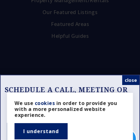
Property Management/Rentals
Our Featured Listings
Featured Areas
Helpful Guides
close
SCHEDULE A CALL, MEETING OR
SHOWING
Looking for the Right Realtor?
We use
cookies
in order to provide you
Tools
with a more personalized website
Schedule a Property Showing?
experience.
I understand
SCHEDULE NOW