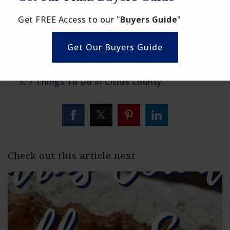
Citrus County Scallop Season
Get FREE Access to our "
Buyers Guide
"
Links to points of interest in Citrus County:
Get Our Buyers Guide
Top 30 Things To Do In Citrus County
Discover Crystal River
7 Things To Do In Citrus County
Check out this article next