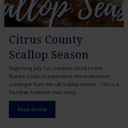
Citrus County
Scallop Season
Beginning July 1st, travelers flood to the
Nature Coast to experience the underwater
scavenger hunt we call scallop season...This is a
Floridian tradition that many…
Read Article