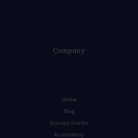
Company
Home
Blog
Success Stories
Accessibility