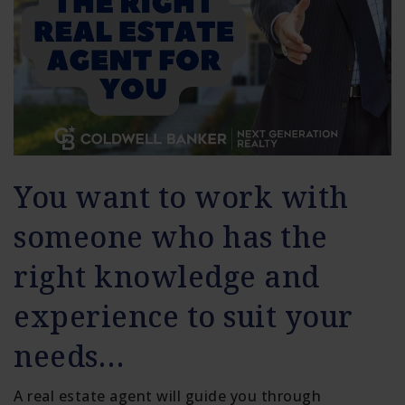
You want to work with
someone who has the
right knowledge and
experience to suit your
needs…
A real estate agent will guide you through