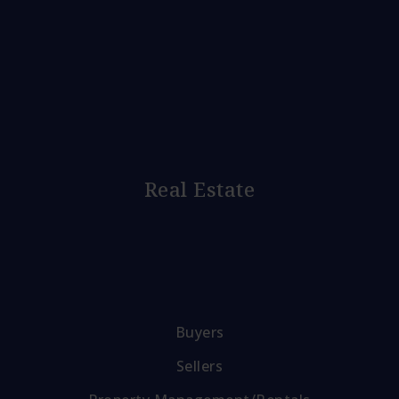
Real Estate
Buyers
Sellers