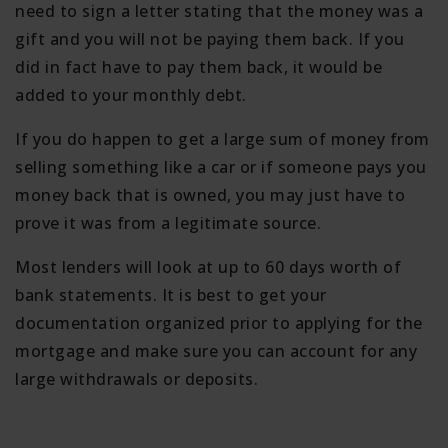
need to sign a letter stating that the money was a
gift and you will not be paying them back. If you
did in fact have to pay them back, it would be
added to your monthly debt.
If you do happen to get a large sum of money from
selling something like a car or if someone pays you
money back that is owned, you may just have to
prove it was from a legitimate source.
Most lenders will look at up to 60 days worth of
bank statements. It is best to get your
documentation organized prior to applying for the
mortgage and make sure you can account for any
large withdrawals or deposits.