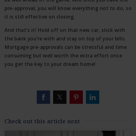
pre-approval, you will know everything not to do, so
it is still effective on closing.
And that’s it! Hold off on that new car, stick with
the bank you’re with and stay on top of your bills.
Mortgage pre-approvals can be stressful and time
consuming but well worth the extra effort once
you get the key to your dream home!
Check out this article next