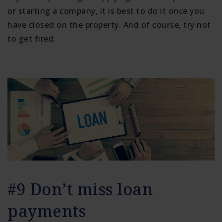
or starting a company, it is best to do it once you
have closed on the property. And of course, try not
to get fired.
#9 Don’t miss loan
payments