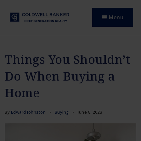
Menu
Things You Shouldn’t
Do When Buying a
Home
By
Edward Johnston
Buying
June 8, 2023