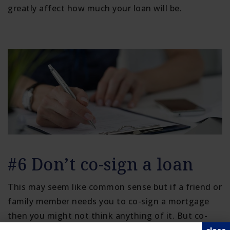
greatly affect how much your loan will be.
#6 Don’t co-sign a loan
This may seem like common sense but if a friend or
family member needs you to co-sign a mortgage
then you might not think anything of it. But co-