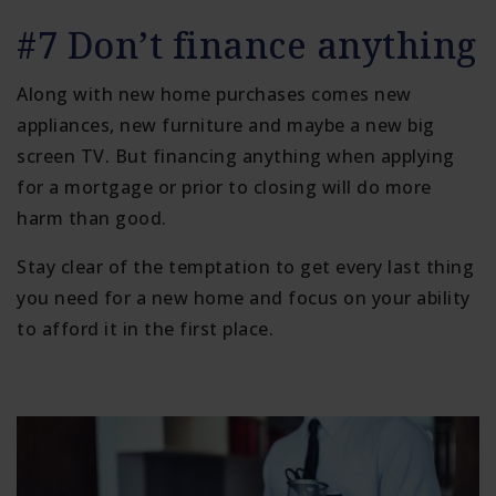
#7 Don’t finance anything
Along with new home purchases comes new
appliances, new furniture and maybe a new big
screen TV. But financing anything when applying
for a mortgage or prior to closing will do more
harm than good.
Stay clear of the temptation to get every last thing
you need for a new home and focus on your ability
to afford it in the first place.