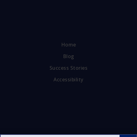
Home
Blog
Success Stories
Accessibility