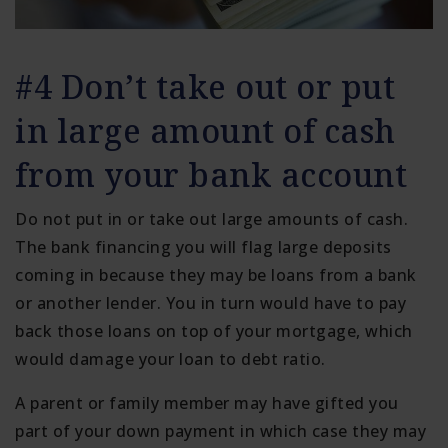
#4 Don’t take out or put
in large amount of cash
from your bank account
Do not put in or take out large amounts of cash.
The bank financing you will flag large deposits
coming in because they may be loans from a bank
or another lender. You in turn would have to pay
back those loans on top of your mortgage, which
would damage your loan to debt ratio.
A parent or family member may have gifted you
part of your down payment in which case they may