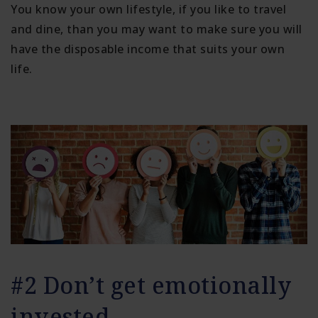
You know your own lifestyle, if you like to travel
and dine, than you may want to make sure you will
have the disposable income that suits your own
life.
#2 Don’t get emotionally
invested