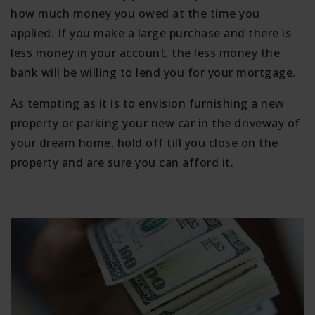
how much money you owed at the time you
applied. If you make a large purchase and there is
less money in your account, the less money the
bank will be willing to lend you for your mortgage.
As tempting as it is to envision furnishing a new
property or parking your new car in the driveway of
your dream home, hold off till you close on the
property and are sure you can afford it.