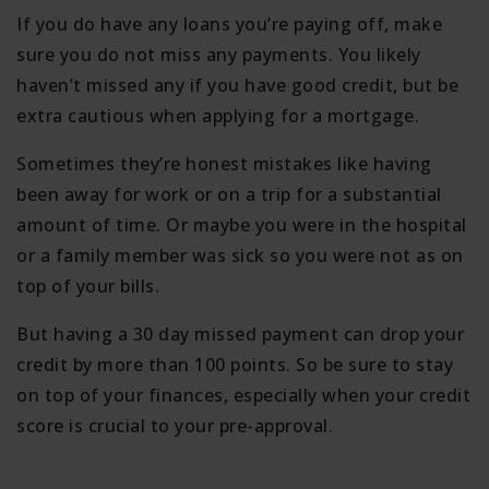
If you do have any loans you’re paying off, make
sure you do not miss any payments. You likely
haven’t missed any if you have good credit, but be
extra cautious when applying for a mortgage.
Sometimes they’re honest mistakes like having
been away for work or on a trip for a substantial
amount of time. Or maybe you were in the hospital
or a family member was sick so you were not as on
top of your bills.
But having a 30 day missed payment can drop your
credit by more than 100 points. So be sure to stay
on top of your finances, especially when your credit
score is crucial to your pre-approval.