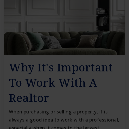
Why It's Important
To Work With A
Realtor
When purchasing or selling a property, it is
always a good idea to work with a professional,
especially when it comes to the largest