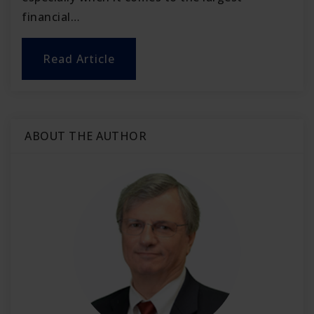
financial…
Read Article
ABOUT THE AUTHOR