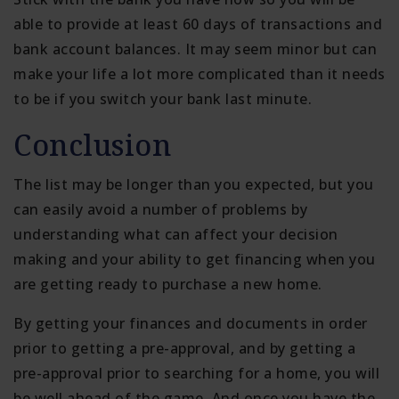
able to provide at least 60 days of transactions and
bank account balances. It may seem minor but can
make your life a lot more complicated than it needs
to be if you switch your bank last minute.
Conclusion
The list may be longer than you expected, but you
can easily avoid a number of problems by
understanding what can affect your decision
making and your ability to get financing when you
are getting ready to purchase a new home.
By getting your finances and documents in order
prior to getting a pre-approval, and by getting a
pre-approval prior to searching for a home, you will
be well ahead of the game. And once you have the