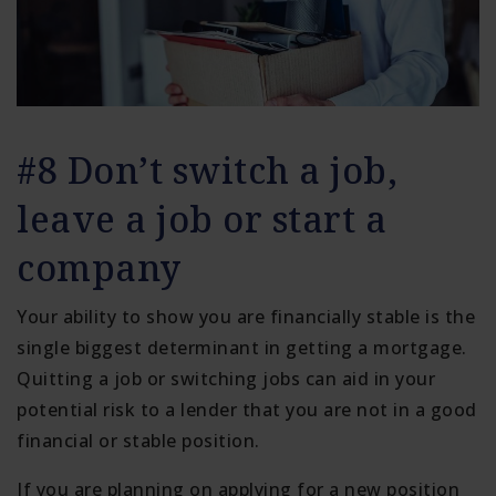
#8 Don’t switch a job,
leave a job or start a
company
Your ability to show you are financially stable is the
single biggest determinant in getting a mortgage.
Quitting a job or switching jobs can aid in your
potential risk to a lender that you are not in a good
financial or stable position.
If you are planning on applying for a new position