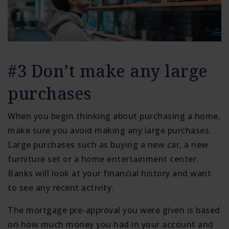
#3 Don’t make any large
purchases
When you begin thinking about purchasing a home,
make sure you avoid making any large purchases.
Large purchases such as buying a new car, a new
furniture set or a home entertainment center.
Banks will look at your financial history and want
to see any recent activity.
The mortgage pre-approval you were given is based
on how much money you had in your account and