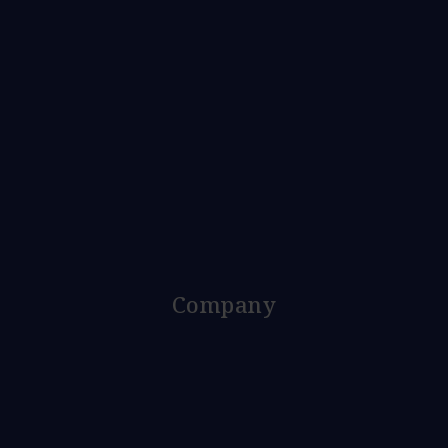
Company