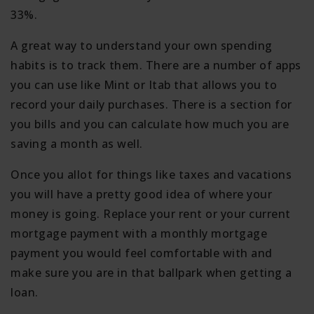
33%.
A great way to understand your own spending
habits is to track them. There are a number of apps
you can use like Mint or Itab that allows you to
record your daily purchases. There is a section for
you bills and you can calculate how much you are
saving a month as well.
Once you allot for things like taxes and vacations
you will have a pretty good idea of where your
money is going. Replace your rent or your current
mortgage payment with a monthly mortgage
payment you would feel comfortable with and
make sure you are in that ballpark when getting a
loan.