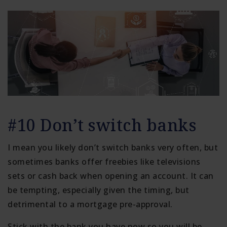
#10 Don’t switch banks
I mean you likely don’t switch banks very often, but
sometimes banks offer freebies like televisions
sets or cash back when opening an account. It can
be tempting, especially given the timing, but
detrimental to a mortgage pre-approval.
Stick with the bank you have now so you will be