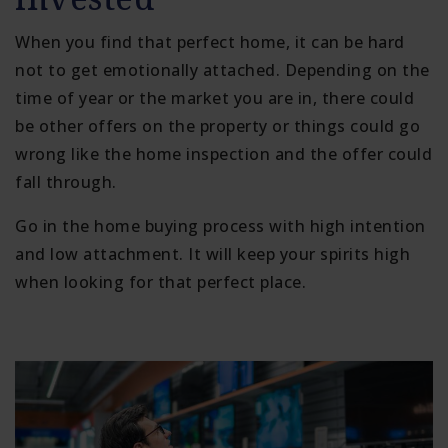
When you find that perfect home, it can be hard
not to get emotionally attached. Depending on the
time of year or the market you are in, there could
be other offers on the property or things could go
wrong like the home inspection and the offer could
fall through.
Go in the home buying process with high intention
and low attachment. It will keep your spirits high
when looking for that perfect place.