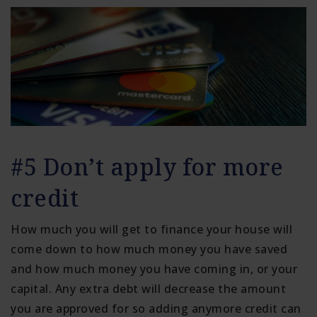
#5 Don’t apply for more
credit
How much you will get to finance your house will
come down to how much money you have saved
and how much money you have coming in, or your
capital. Any extra debt will decrease the amount
you are approved for so adding anymore credit can