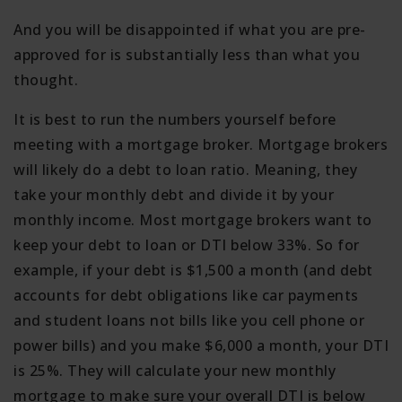
And you will be disappointed if what you are pre-
approved for is substantially less than what you
thought.
It is best to run the numbers yourself before
meeting with a mortgage broker. Mortgage brokers
will likely do a debt to loan ratio. Meaning, they
take your monthly debt and divide it by your
monthly income. Most mortgage brokers want to
keep your debt to loan or DTI below 33%. So for
example, if your debt is $1,500 a month (and debt
accounts for debt obligations like car payments
and student loans not bills like you cell phone or
power bills) and you make $6,000 a month, your DTI
is 25%. They will calculate your new monthly
mortgage to make sure your overall DTI is below