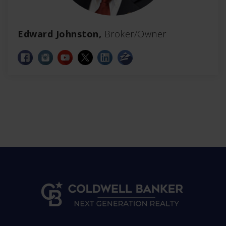
Edward Johnston,
Broker/Owner