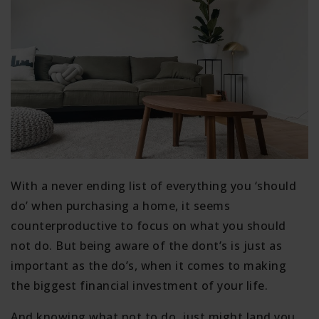
With a never ending list of everything you ‘should
do’ when purchasing a home, it seems
counterproductive to focus on what you should
not do. But being aware of the dont’s is just as
important as the do’s, when it comes to making
the biggest financial investment of your life.
And knowing what not to do, just might land you