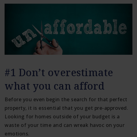
#1 Don’t overestimate
what you can afford
Before you even begin the search for that perfect
property, it is essential that you get pre-approved.
Looking for homes outside of your budget is a
waste of your time and can wreak havoc on your
emotions.