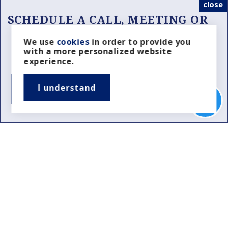
close
SCHEDULE A CALL, MEETING OR
SHOWING
Looking for the Right Realtor?
We use
cookies
in order to provide you
with a more personalized website
Schedule a Property Showing?
experience.
I understand
SCHEDULE NOW
Real Estate