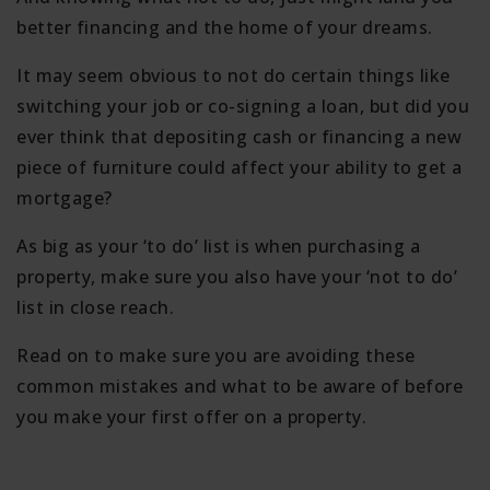
better financing and the home of your dreams.
It may seem obvious to not do certain things like
switching your job or co-signing a loan, but did you
ever think that depositing cash or financing a new
piece of furniture could affect your ability to get a
mortgage?
As big as your ‘to do’ list is when purchasing a
property, make sure you also have your ‘not to do’
list in close reach.
Read on to make sure you are avoiding these
common mistakes and what to be aware of before
you make your first offer on a property.