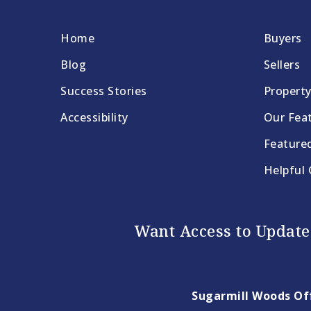
Home
Buyers
Blog
Sellers
Success Stories
Propert
Accessibility
Our Feat
Feature
Helpful
Want Access to Updates
Sugarmill Woods Off