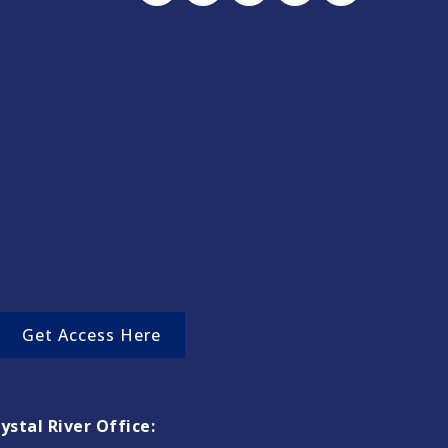
Get Access Here
ystal River Office: