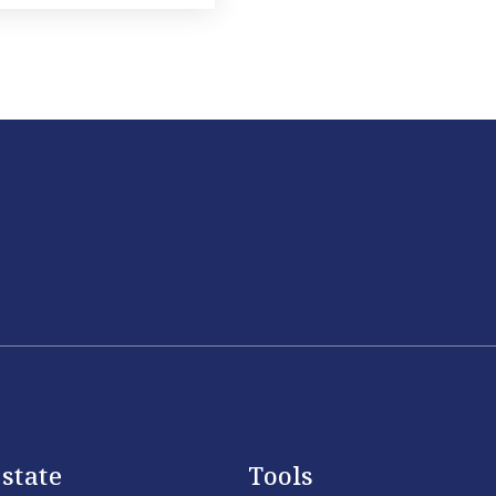
state
Tools