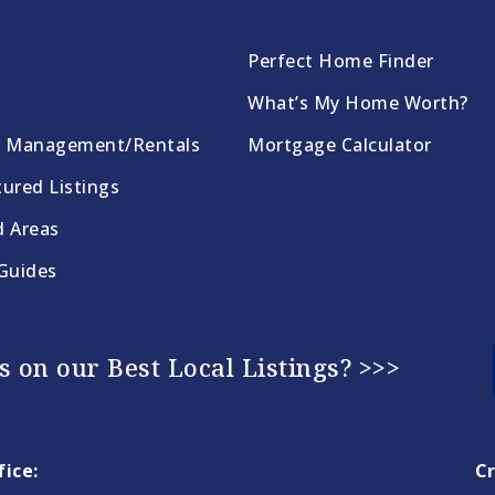
Perfect Home Finder
What’s My Home Worth?
y Management/Rentals
Mortgage Calculator
ured Listings
d Areas
 Guides
 on our Best Local Listings? >>>
ice:
Cr