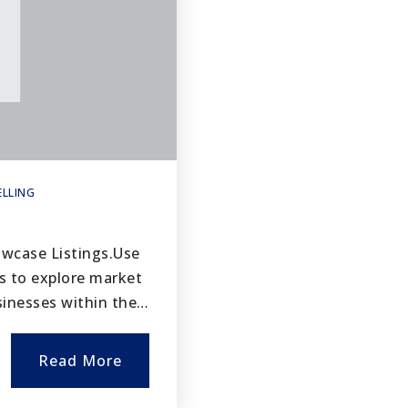
ELLING
owcase Listings.Use
s to explore market
usinesses within the…
Read More