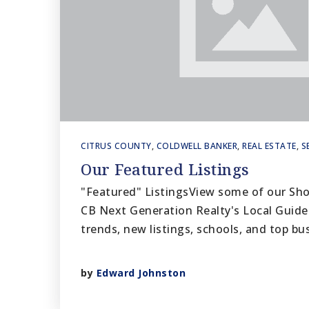
CITRUS COUNTY
,
COLDWELL BANKER
,
REAL ESTATE
,
S
Our Featured Listings
"Featured" ListingsView some of our Sh
CB Next Generation Realty's Local Guide
trends, new listings, schools, and top b
by
Edward Johnston