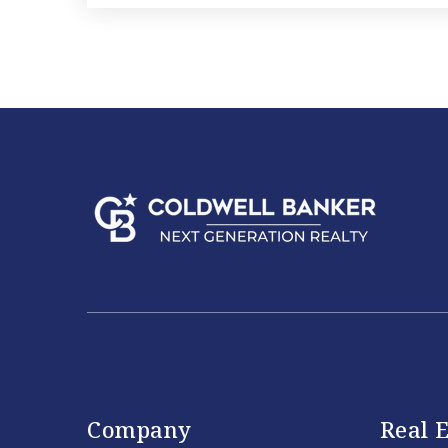
Company
Real E