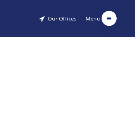
Our Offices
Menu