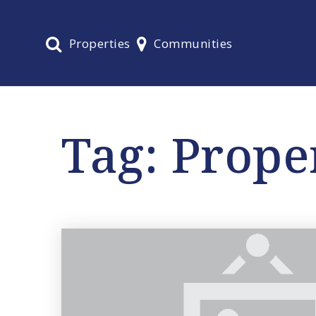
Properties
Communities
Tag: Prope