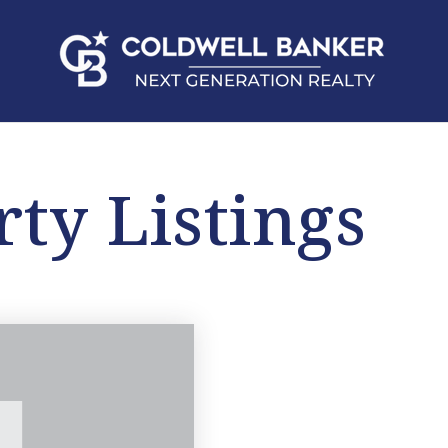
rty Listings