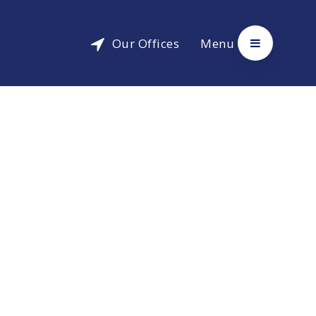
Our Offices
Menu