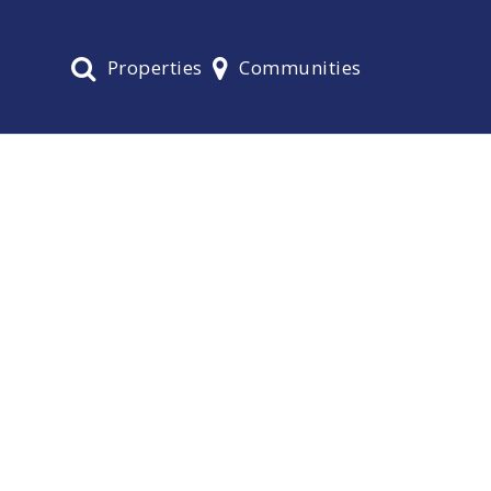
Properties
Communities