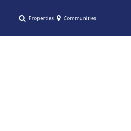
Properties
Communities