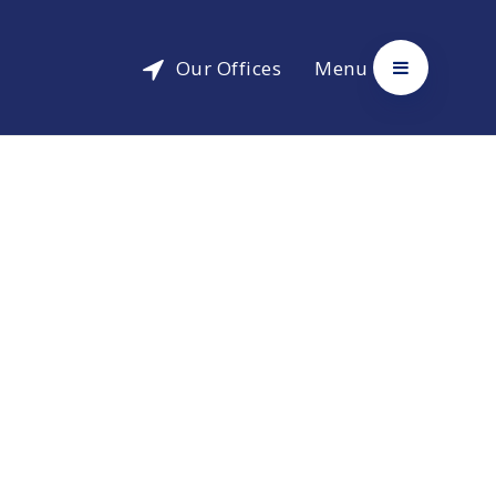
Our Offices
Menu