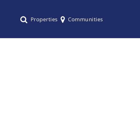
Properties
Communities