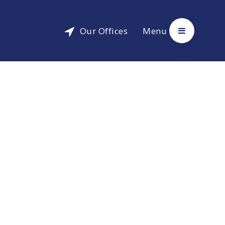
Our Offices
Menu