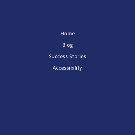
Home
Blog
Success Stories
Accessibility