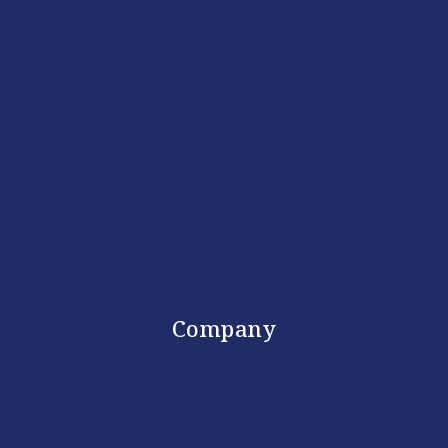
Company