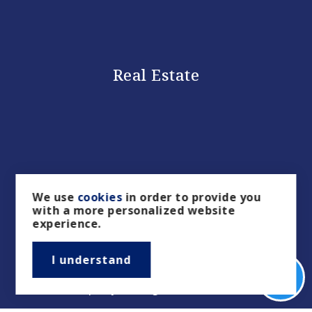
Real Estate
We use
cookies
in order to provide you
with a more personalized website
experience.
Buyers
I understand
Sellers
Property Management/Rentals