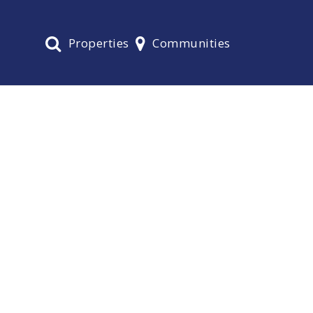
Properties
Communities