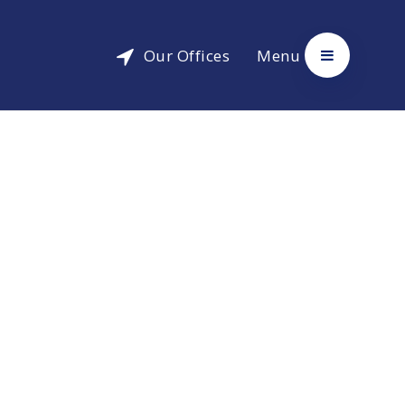
Our Offices
Menu