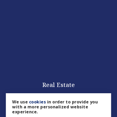
Real Estate
We use
cookies
in order to provide you
with a more personalized website
experience.