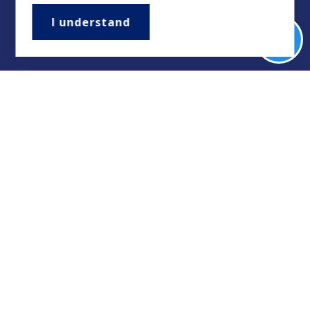
I understand
Buyers
Sellers
Property Management/Rentals
Our Featured Listings
Featured Areas
Helpful Guides