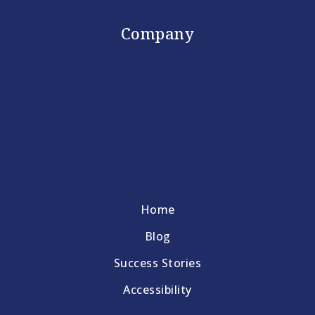
Company
Home
Blog
Success Stories
Accessibility