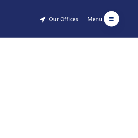
Our Offices
Menu