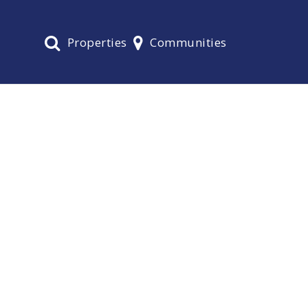
Properties
Communities