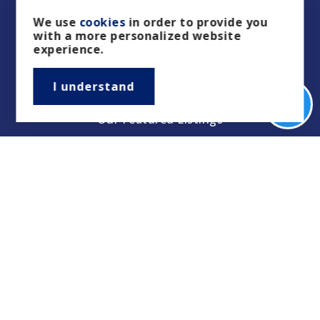
We use
cookies
in order to provide you
with a more personalized website
Buyers
experience.
Sellers
I understand
Property Management/Rentals
Our Featured Listings
Featured Areas
Helpful Guides