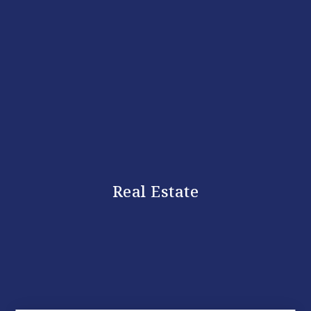
Real Estate