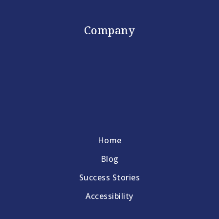
Company
Home
Blog
Success Stories
Accessibility