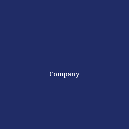
Company