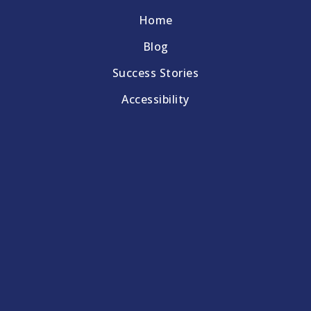
Home
Blog
Success Stories
Accessibility