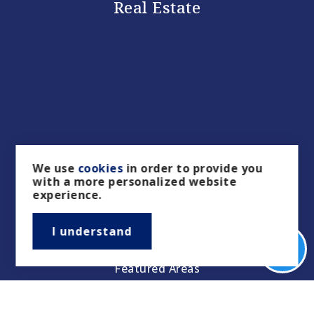
Real Estate
Buyers
We use
cookies
in order to provide you
with a more personalized website
Sellers
experience.
Property Management/Rentals
I understand
Our Featured Listings
Featured Areas
Helpful Guides