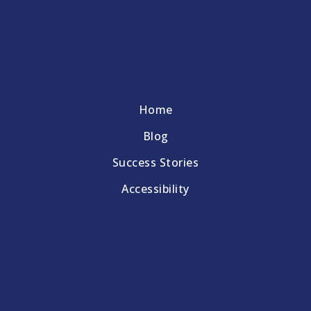
Home
Blog
Success Stories
Accessibility