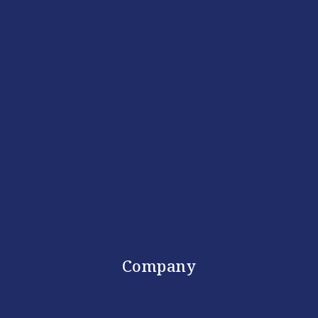
Company