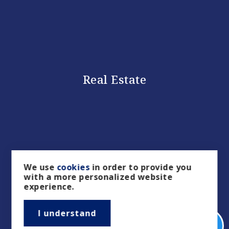
Real Estate
We use
cookies
in order to provide you
with a more personalized website
experience.
Buyers
I understand
Sellers