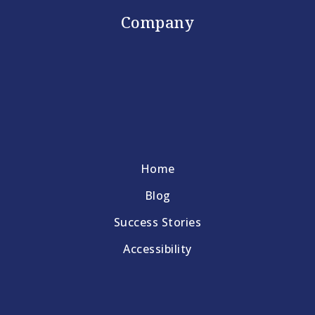
Company
Home
Blog
Success Stories
Accessibility