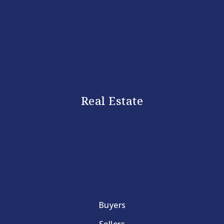
Real Estate
Buyers
Sellers