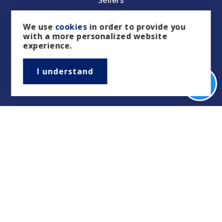
Property Management/Rentals
We use
cookies
in order to provide you
with a more personalized website
Our Featured Listings
experience.
Featured Areas
I understand
Helpful Guides
Tools