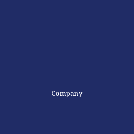
Company