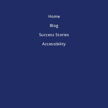
Home
Blog
Success Stories
Accessibility