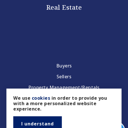
Real Estate
Buyers
Sellers
Property Management/Rentals
We use
cookies
in order to provide you
Our Featured Listings
with a more personalized website
experience.
Featured Areas
Helpful Guides
I understand