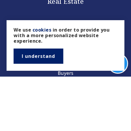
Real Estate
We use
cookies
in order to provide you
with a more personalized website
experience.
I understand
Buyers
Sellers
Property Management/Rentals
Our Featured Listings
Featured Areas
Helpful Guides