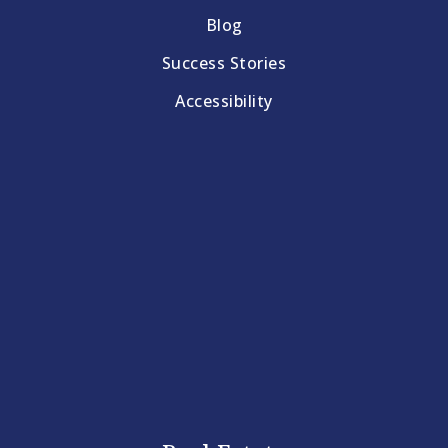
Blog
Success Stories
Accessibility