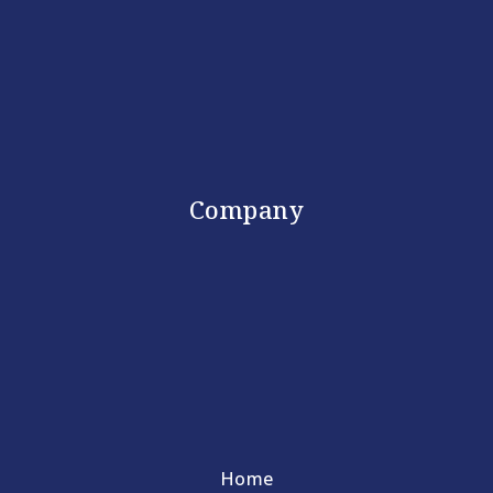
Company
Home