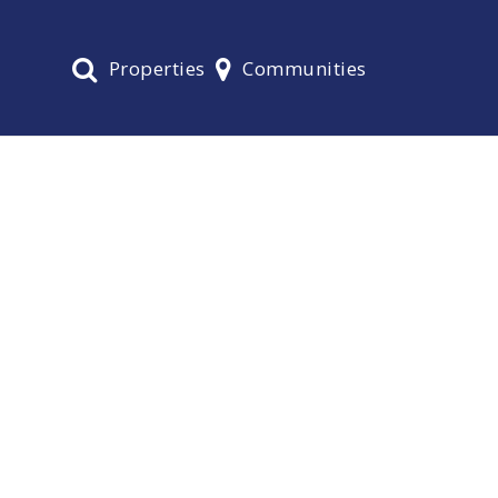
Properties
Communities