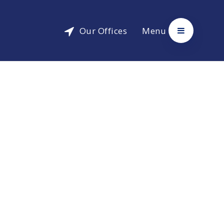
Our Offices
Menu