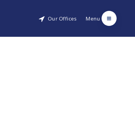
Our Offices
Menu