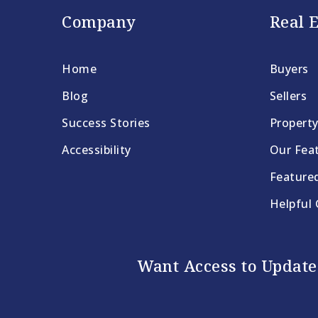
Company
Real E
Home
Buyers
Blog
Sellers
Success Stories
Propert
Accessibility
Our Feat
Feature
Helpful
Want Access to Updates