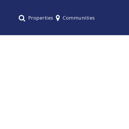
Properties
Communities