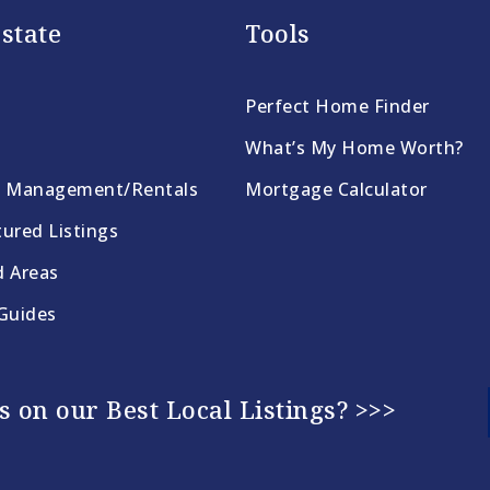
state
Tools
Perfect Home Finder
What’s My Home Worth?
y Management/Rentals
Mortgage Calculator
ured Listings
d Areas
 Guides
 on our Best Local Listings? >>>