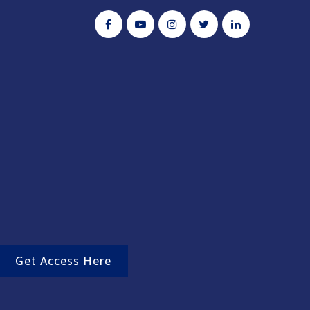
Get Access Here