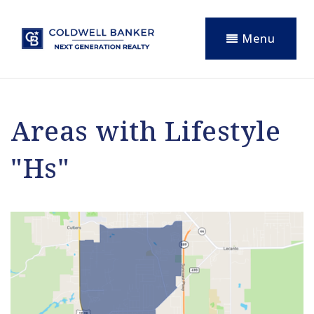
Menu
Areas with Lifestyle
"Hs"