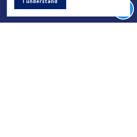
I understand
Want Access to
Updates on our
Best Local
Listings? >>>