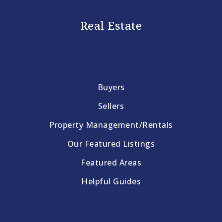
Real Estate
Buyers
Sellers
Property Management/Rentals
Our Featured Listings
Featured Areas
Helpful Guides