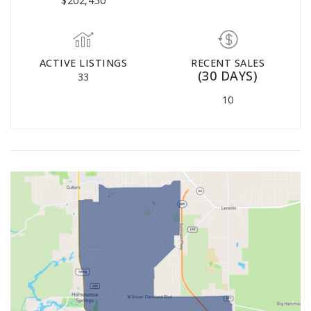
$202,450
ACTIVE LISTINGS
RECENT SALES
(30 DAYS)
33
10