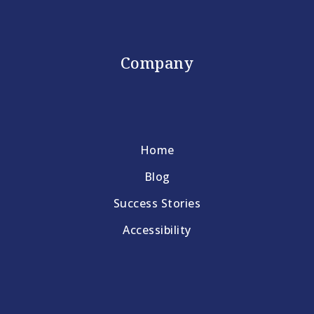
Company
Home
Blog
Success Stories
Accessibility