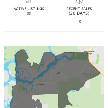
ACTIVE LISTINGS
RECENT SALES
(30 DAYS)
33
10