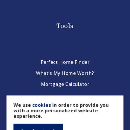
Tools
Perfect Home Finder
What’s My Home Worth?
Mortgage Calculator
We use
cookies
in order to provide you
with a more personalized website
experience.