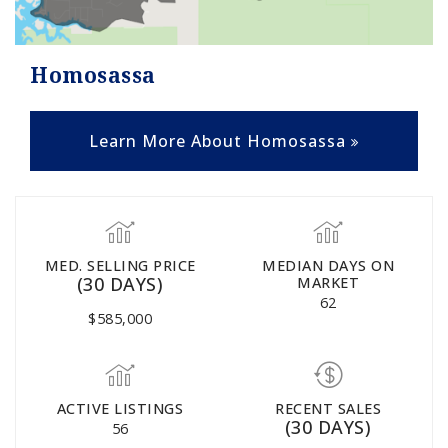
Homosassa
Learn More About Homosassa
MED. SELLING PRICE
MEDIAN DAYS ON
(30 DAYS)
MARKET
62
$585,000
ACTIVE LISTINGS
RECENT SALES
(30 DAYS)
56