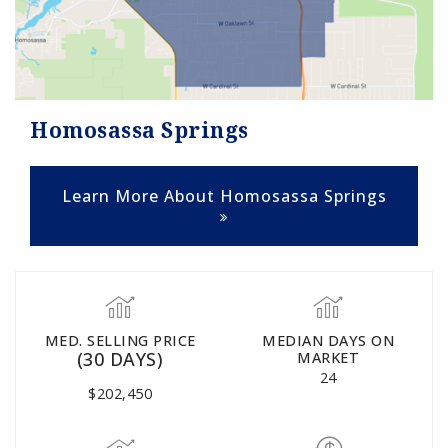
Homosassa Springs
Learn More About Homosassa Springs
MED. SELLING PRICE
MEDIAN DAYS ON
(30 DAYS)
MARKET
24
$202,450