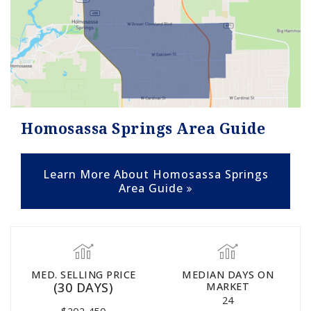
Homosassa Springs Area Guide
Learn More About Homosassa Springs
Area Guide
MED. SELLING PRICE
MEDIAN DAYS ON
(30 DAYS)
MARKET
24