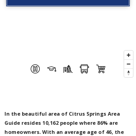
In the beautiful area of Citrus Springs Area
Guide resides 10,162 people where 86% are
homeowners. With an average age of 46, the