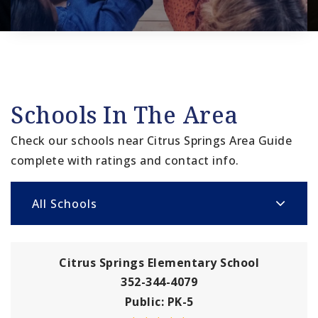
Schools In The Area
Check our schools near Citrus Springs Area Guide
complete with ratings and contact info.
All Schools
Citrus Springs Elementary School
352-344-4079
Public
PK-5