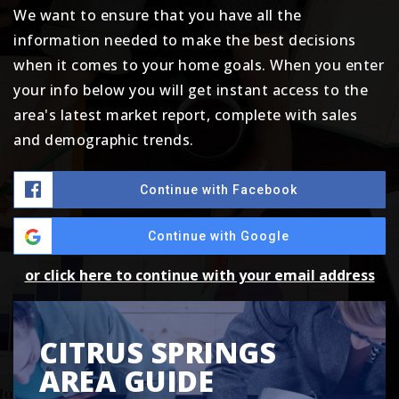
We want to ensure that you have all the
information needed to make the best decisions
when it comes to your home goals. When you enter
your info below you will get instant access to the
area's latest market report, complete with sales
and demographic trends.
Continue with Facebook
Continue with Google
or click here to continue with your email address
CITRUS SPRINGS
AREA GUIDE