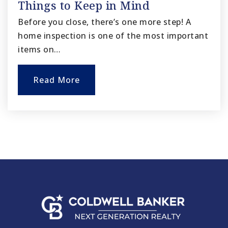
Things to Keep in Mind
Before you close, there’s one more step! A
home inspection is one of the most important
items on…
Read More