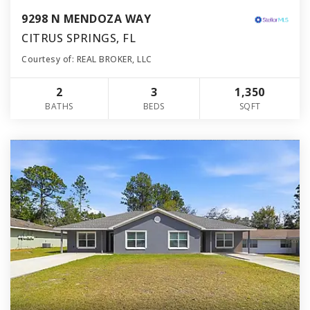
9298 N MENDOZA WAY
CITRUS SPRINGS, FL
Courtesy of: REAL BROKER, LLC
2
3
1,350
BATHS
BEDS
SQFT