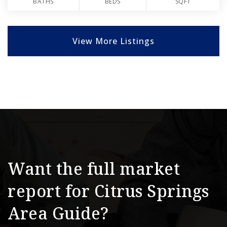
BATHS
BEDS
SQFT
View More Listings
Want the full market
report for Citrus Springs
Area Guide?