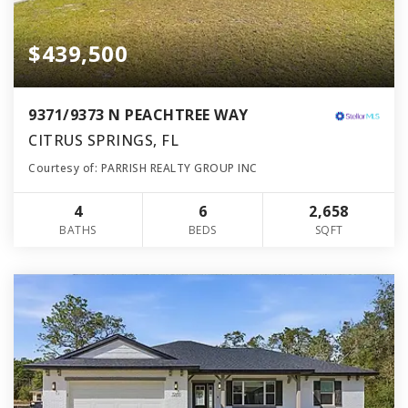
$439,500
9371/9373 N PEACHTREE WAY
CITRUS SPRINGS, FL
Courtesy of: PARRISH REALTY GROUP INC
4
6
2,658
BATHS
BEDS
SQFT