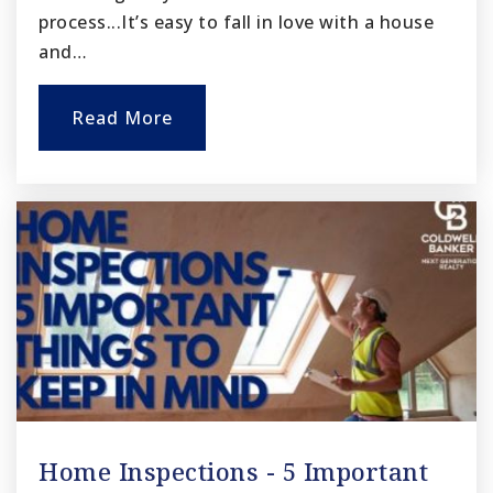
process...It’s easy to fall in love with a house
and…
Read More
Home Inspections - 5 Important