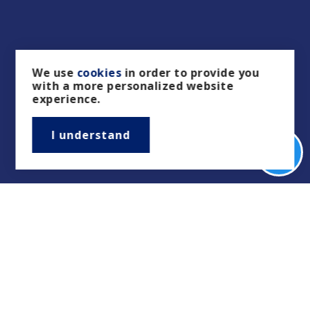
We use
cookies
in order to provide you
with a more personalized website
experience.
I understand
Real Estate