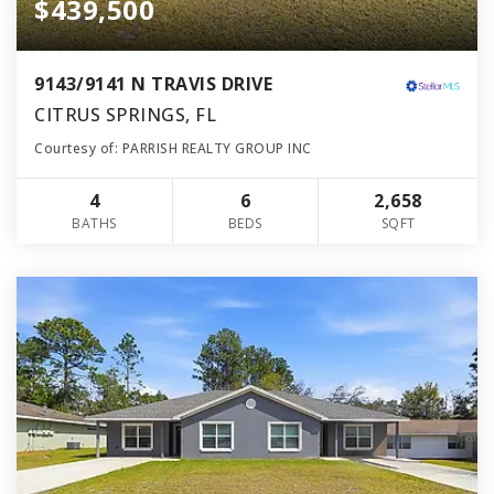
$439,500
9143/9141 N TRAVIS DRIVE
CITRUS SPRINGS, FL
Courtesy of: PARRISH REALTY GROUP INC
4
6
2,658
BATHS
BEDS
SQFT