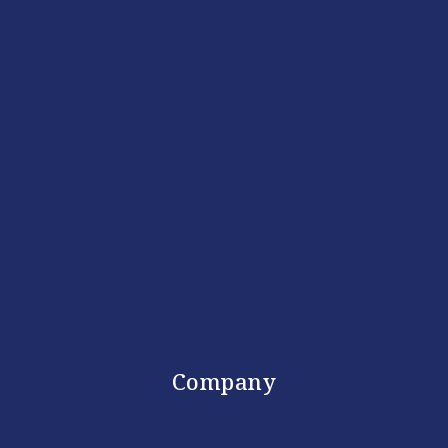
Company