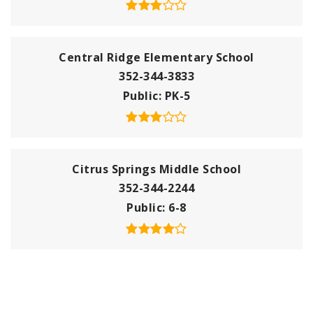
Central Ridge Elementary School
352-344-3833
Public
PK-5
Citrus Springs Middle School
352-344-2244
Public
6-8