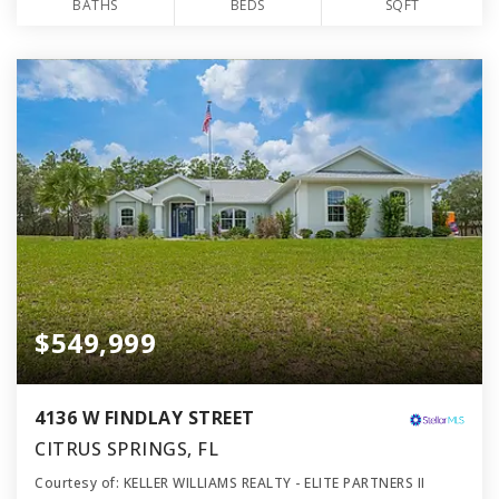
BATHS
BEDS
SQFT
$549,999
4136 W FINDLAY STREET
CITRUS SPRINGS, FL
Courtesy of: KELLER WILLIAMS REALTY - ELITE PARTNERS II