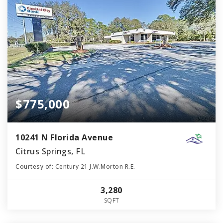
$775,000
10241 N Florida Avenue
Citrus Springs, FL
Courtesy of: Century 21 J.W.Morton R.E.
3,280
SQFT