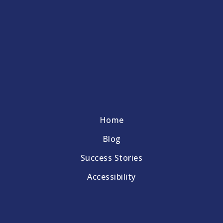
Home
Blog
Success Stories
Accessibility