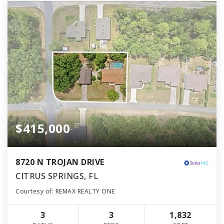
$415,000
8720 N TROJAN DRIVE
CITRUS SPRINGS, FL
Courtesy of: REMAX REALTY ONE
3
3
1,832