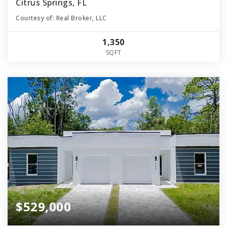
Citrus Springs, FL
Courtesy of: Real Broker, LLC
1,350
SQFT
$529,000