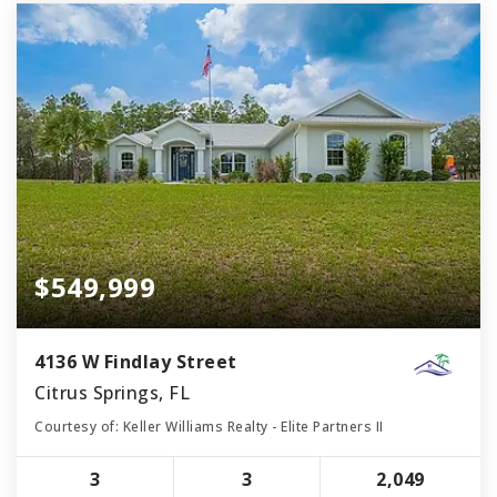
$549,999
4136 W Findlay Street
Citrus Springs, FL
Courtesy of: Keller Williams Realty - Elite Partners II
3
3
2,049