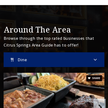
Around The Area
Browse through the top rated businesses that
Citrus Springs Area Guide has to offer!
Dine
SHARE