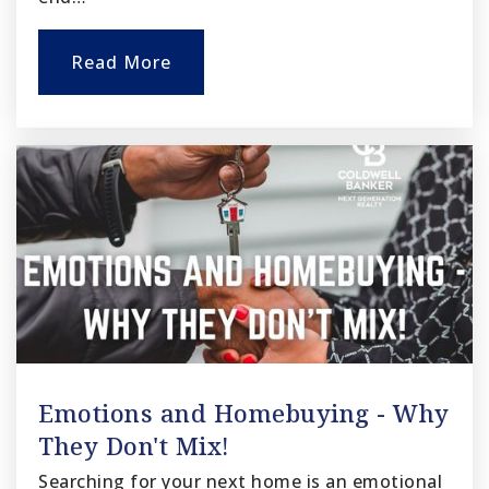
Read More
Emotions and Homebuying - Why
They Don't Mix!
Searching for your next home is an emotional