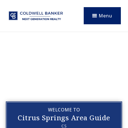
Menu
WELCOME TO
Citrus Springs Area Guide
CS