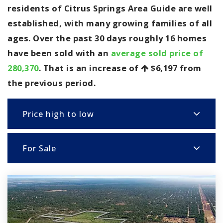
residents of Citrus Springs Area Guide are well
established, with many growing families of all
ages. Over the past 30 days roughly 16 homes
have been sold with an
average sold price of
280,370
. That is an increase of
$6,197
from
the previous period.
Price high to low
For Sale