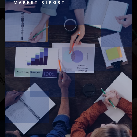
MARKET REPORT