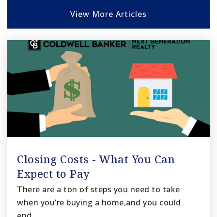
View More Articles
Closing Costs - What You Can
Expect to Pay
There are a ton of steps you need to take
when you’re buying a home,and you could
end…