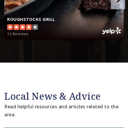
ROUGHSTOCKS GRILL
12 Reviews
Local News & Advice
Read helpful resources and articles related to the
area.