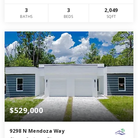
3
3
2,049
BATHS
BEDS
SQFT
$529,000
9298 N Mendoza Way