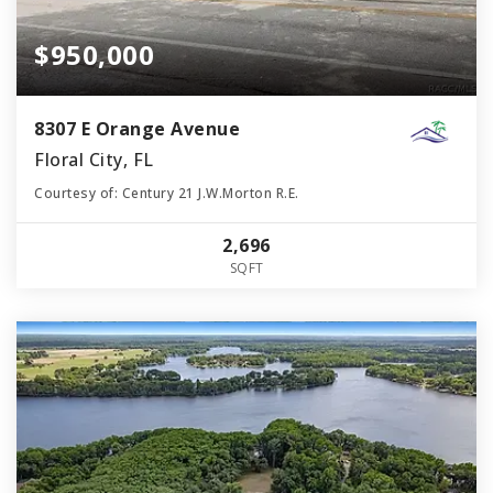
$950,000
8307 E Orange Avenue
Floral City, FL
Courtesy of: Century 21 J.W.Morton R.E.
2,696
SQFT