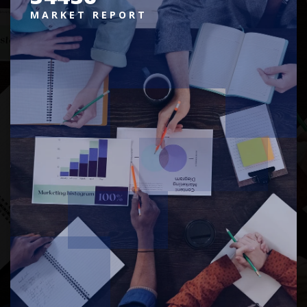
MARKET REPORT