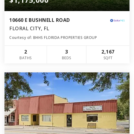
10660 E BUSHNELL ROAD
FLORAL CITY, FL
Courtesy of: BHHS FLORIDA PROPERTIES GROUP
2
3
2,167
BATHS
BEDS
SQFT