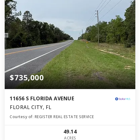
$735,000
11656 S FLORIDA AVENUE
FLORAL CITY, FL
Courtesy of: REGISTER REAL ESTATE SERVICE
49.14
ACRES