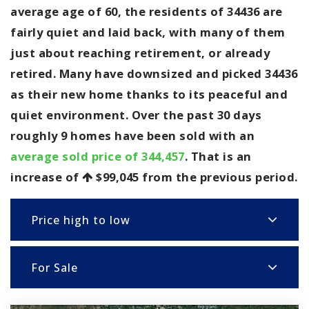
average age of 60, the residents of 34436 are
fairly quiet and laid back, with many of them
just about reaching retirement, or already
retired. Many have downsized and picked 34436
as their new home thanks to its peaceful and
quiet environment. Over the past 30 days
roughly 9 homes have been sold with an
average sold price of 344,457
. That is an
increase of
$99,045
from the previous period.
Price high to low
For Sale