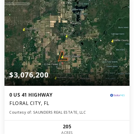
$3,076,200
0 US 41 HIGHWAY
FLORAL CITY, FL
Courtesy of: SAUNDERS REAL ESTATE, LLC
205
ACRES