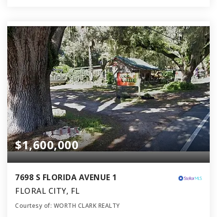
$1,600,000
7698 S FLORIDA AVENUE 1
FLORAL CITY, FL
Courtesy of: WORTH CLARK REALTY