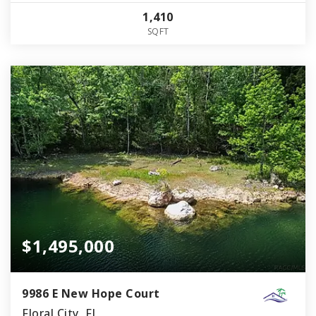
1,410
SQFT
$1,495,000
9986 E New Hope Court
Floral City, FL