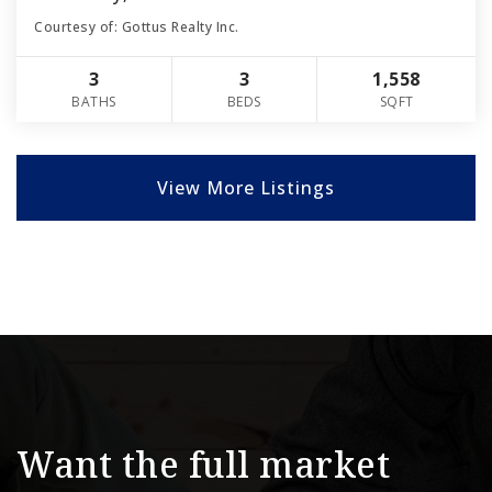
Courtesy of: Gottus Realty Inc.
3
3
1,558
BATHS
BEDS
SQFT
View More Listings
Want the full market