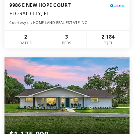
9986 E NEW HOPE COURT
FLORAL CITY, FL
Courtesy of: HOME LAND REAL ESTATE INC
2
3
2,184
BATHS
BEDS
SQFT
$1,175,000