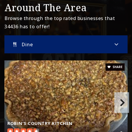
Around The Area
Browse through the top rated businesses that
34436 has to offer!
Dine
SHARE
ROBIN'S COUNTRY KITCHEN