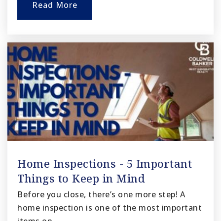
Read More
Home Inspections - 5 Important
Things to Keep in Mind
Before you close, there’s one more step! A
home inspection is one of the most important