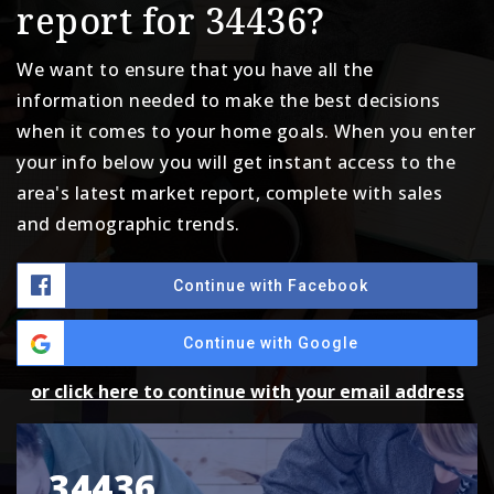
report for 34436?
We want to ensure that you have all the
information needed to make the best decisions
when it comes to your home goals. When you enter
your info below you will get instant access to the
area's latest market report, complete with sales
and demographic trends.
Continue with Facebook
Continue with Google
or click here to continue with your email address
34436