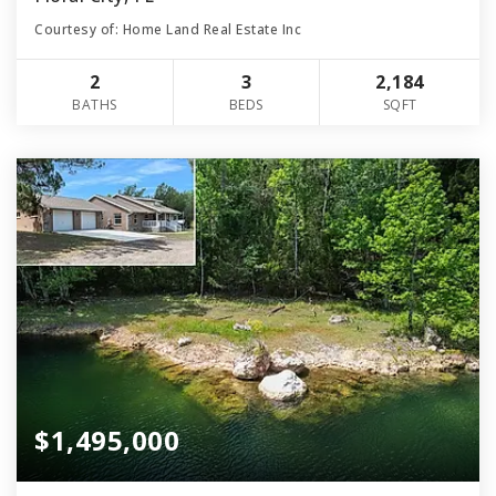
Courtesy of: Home Land Real Estate Inc
2
3
2,184
BATHS
BEDS
SQFT
$1,495,000