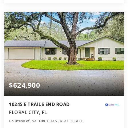
$624,900
10245 E TRAILS END ROAD
FLORAL CITY, FL
Courtesy of: NATURE COAST REAL ESTATE