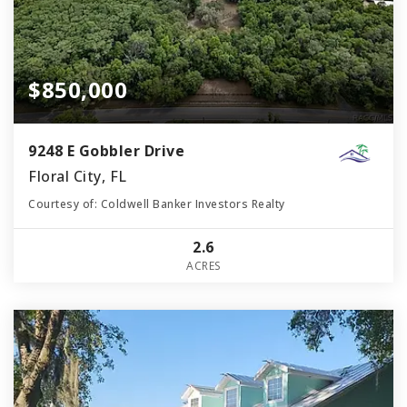
$850,000
9248 E Gobbler Drive
Floral City, FL
Courtesy of: Coldwell Banker Investors Realty
2.6
ACRES