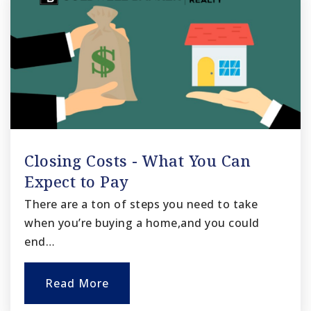
Closing Costs - What You Can
Expect to Pay
There are a ton of steps you need to take
when you’re buying a home,and you could
end…
Read More