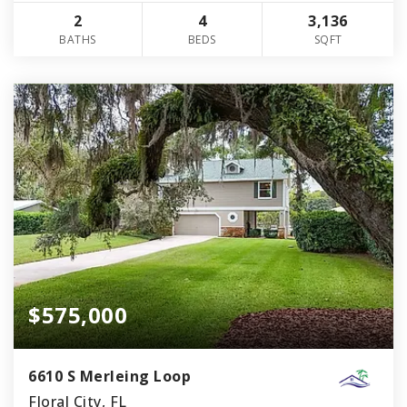
2
4
3,136
BATHS
BEDS
SQFT
$575,000
6610 S Merleing Loop
Floral City, FL