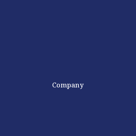
Company