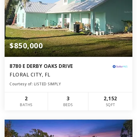
$850,000
8780 E DERBY OAKS DRIVE
FLORAL CITY, FL
Courtesy of: LISTED SIMPLY
2
3
2,152
BATHS
BEDS
SQFT