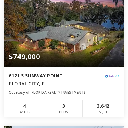
$749,000
6121 S SUNWAY POINT
FLORAL CITY, FL
Courtesy of: FLORIDA REALTY INVESTMENTS
4
3
3,642
BATHS
BEDS
SQFT