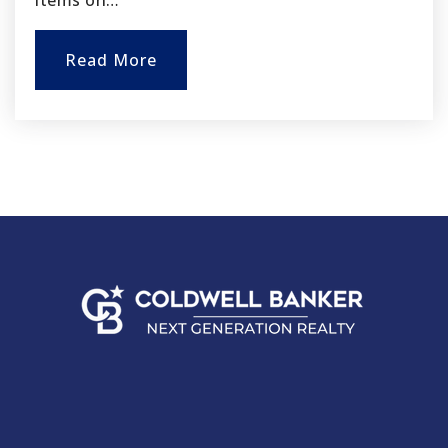
items on…
Read More