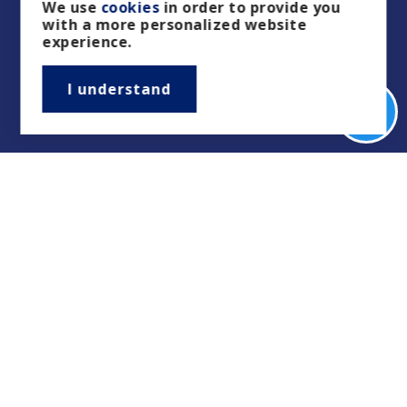
We use
cookies
in order to provide you
with a more personalized website
experience.
I understand
Real Estate