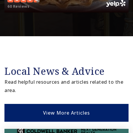
60 Reviews
Local News & Advice
Read helpful resources and articles related to the
area.
View More Articles