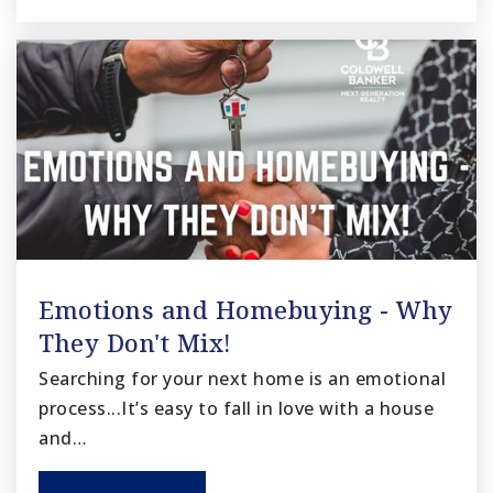
Emotions and Homebuying - Why
They Don't Mix!
Searching for your next home is an emotional
process...It’s easy to fall in love with a house
and…