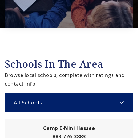
Schools In The Area
Browse local schools, complete with ratings and
contact info.
All Schools
Camp E-Nini Hassee
888-726-3883