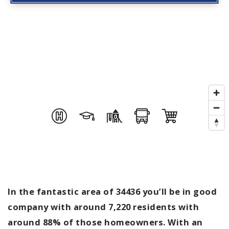
In the fantastic area of 34436 you’ll be in good
company with around 7,220 residents with
around 88% of those homeowners. With an