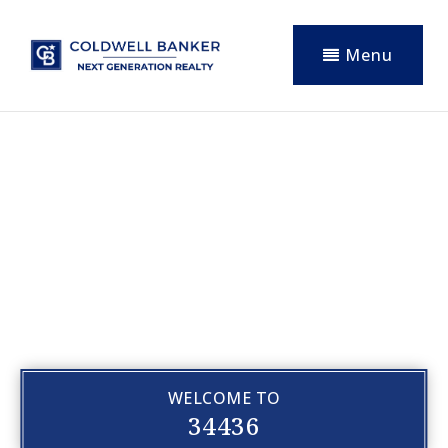
Menu
WELCOME TO
34436