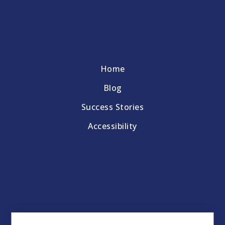
Home
Blog
Success Stories
Accessibility