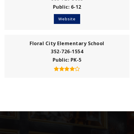
Public
6-12
Website
Floral City Elementary School
352-726-1554
Public
PK-5